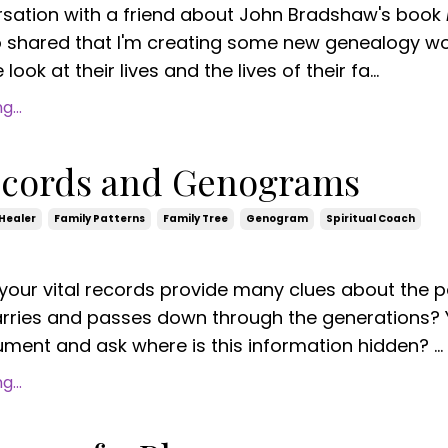
rsation with a friend about John Bradshaw's book
o shared
that I'm creating some new genealogy w
look at their lives and the lives of their fa...
...
Records and Genograms
Healer
Family Patterns
Family Tree
Genogram
Spiritual Coach
your vital records provide many clues about the p
arries and passes down through the generations?
ment and ask where is this information hidden? ...
...