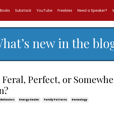
Books
Substack
YouTube
Freebies
Need a Speaker?
hat’s new in the blo
 Feral, Perfect, or Somewhe
n?
Behaviors
Energy Healer
Family Patterns
Genealogy