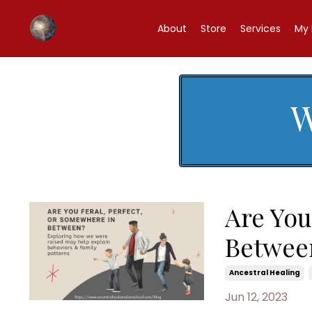
About
Store
Services
My 
W
Are You
Betwee
Ancestral Healing
Jun 12, 2023