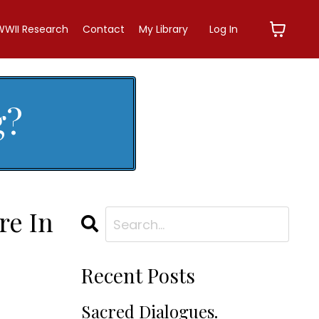
WWII Research
Contact
My Library
Log In
g?
re In
Recent Posts
Sacred Dialogues.