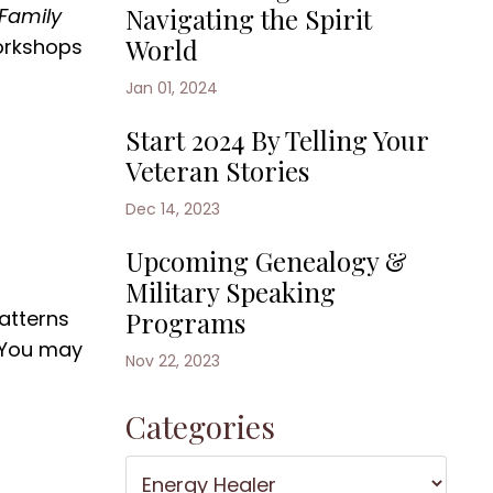
Navigating the Spirit
Family
World
orkshops
Jan 01, 2024
Start 2024 By Telling Your
Veteran Stories
Dec 14, 2023
Upcoming Genealogy &
Military Speaking
atterns
Programs
 You may
Nov 22, 2023
Categories