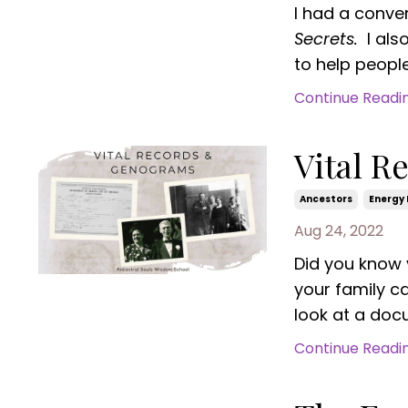
I had a conve
Secrets.
I als
to help people 
Continue Reading
Vital 
Ancestors
Energy 
Aug 24, 2022
Did you know 
your family c
look at a docu
Continue Reading