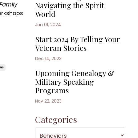
Navigating the Spirit
Family
World
orkshops
Jan 01, 2024
Start 2024 By Telling Your
Veteran Stories
Dec 14, 2023
rns
Upcoming Genealogy &
Military Speaking
Programs
Nov 22, 2023
Categories