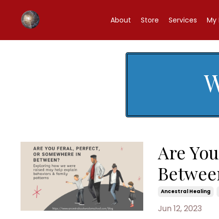
About
Store
Services
My 
W
Are You
Betwee
Ancestral Healing
Jun 12, 2023