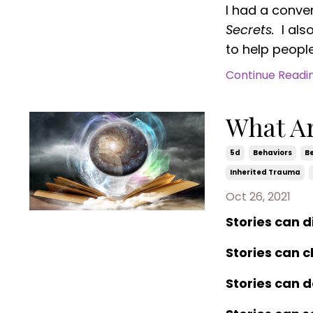
I had a conve
Secrets.
I als
to help people 
Continue Reading
What Ar
5d
Behaviors
Be
Inherited Trauma
Oct 26, 2021
Stories can 
Stories can 
Stories can d