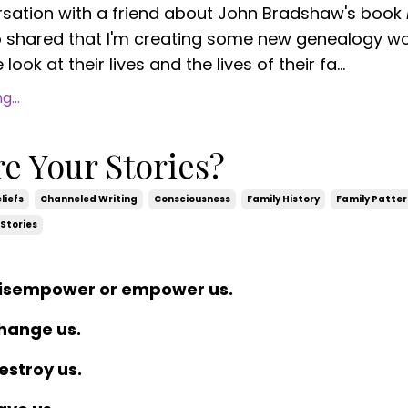
rsation with a friend about John Bradshaw's book
o shared
that I'm creating some new genealogy w
look at their lives and the lives of their fa...
...
e Your Stories?
liefs
Channeled Writing
Consciousness
Family History
Family Patte
Stories
disempower or empower us.
change us.
estroy us.