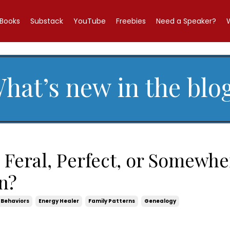
Books
Substack
YouTube
Freebies
Need a Speaker?
hat’s new in the blo
 Feral, Perfect, or Somewhe
n?
Behaviors
Energy Healer
Family Patterns
Genealogy