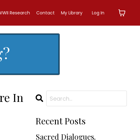
WWII Research
Contact
My Library
Log In
g?
re In
Recent Posts
Sacred Dialogues.