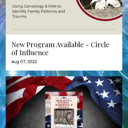
New Program Available - Circle
of Influence
Aug 07, 2023