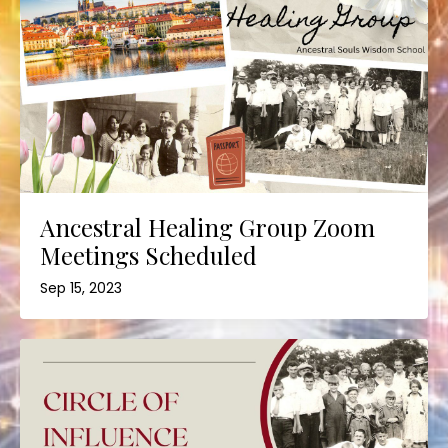
Ancestral Healing Group Zoom
Meetings Scheduled
Sep 15, 2023