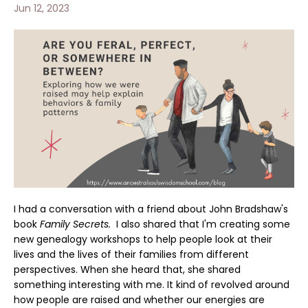
Jun 12, 2023
I had a conversation with a friend about John Bradshaw's
book
Family Secrets.
I also shared
that I'm creating some
new genealogy workshops to help people look at their
lives and the lives of their families from different
perspectives. When she heard that, she shared
something interesting with me. It kind of revolved around
how people are raised and whether our energies are