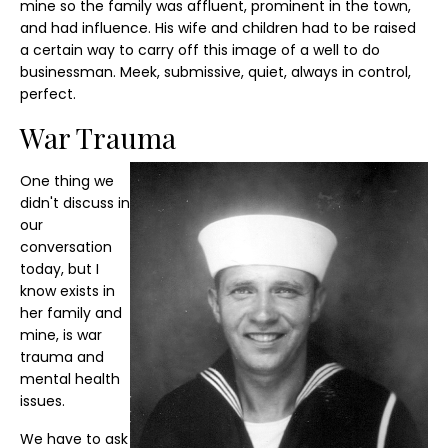
mine so the family was affluent, prominent in the town,
and had influence. His wife and children had to be raised
a certain way to carry off this image of a well to do
businessman. Meek, submissive, quiet, always in control,
perfect.
War Trauma
One thing we
didn't discuss in
our
conversation
today, but I
know exists in
her family and
mine, is war
trauma and
mental health
issues.
We have to ask