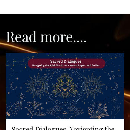
Read more....
Sacred Dialogues. Navigating the