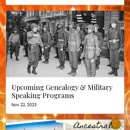
Upcoming Genealogy & Military
Speaking Programs
Nov 22, 2023