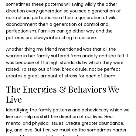
sometimes these patterns will swing wildly the other
direction every generation so you see a generation of
control and perfectionism then a generation of wild
abandonment then a generation of control and
perfectionism. Families can go either way and the
patterns are always interesting to observe.
Another thing my friend mentioned was that all the
women in her family suffered from anxiety and she felt it
was because of the high standards by which they were
raised. To step out of line, break a rule, not be perfect
creates a great amount of stress for each of them.
The Energies & Behaviors We
Live
Identifying the family patterns and behaviors by which we
live can help us shift the direction of our lives. Heal
mental and physical issues. Create greater abundance,
joy, and love. But first we must do the sometimes harder