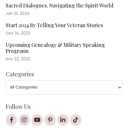
Sacred Dialogues. Navigating the Spirit World
Jan 01, 2024
Start 2024 By Telling Your Veteran Stories
Dec 14, 2023
Upcoming Genealogy & Military Speaking
Programs
Nov 22, 2023
Categories
Follow Us