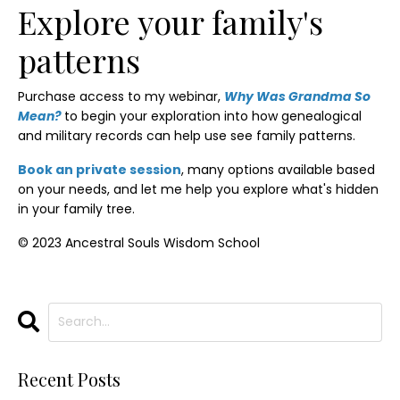
Explore your family's
patterns
Purchase access to my webinar,
Why Was Grandma So
Mean?
to begin your exploration into how genealogical
and military records can help use see family patterns.
Book an private session
, many options available based
on your needs, and let me help you explore what's hidden
in your family tree.
© 2023 Ancestral Souls Wisdom School
Recent Posts