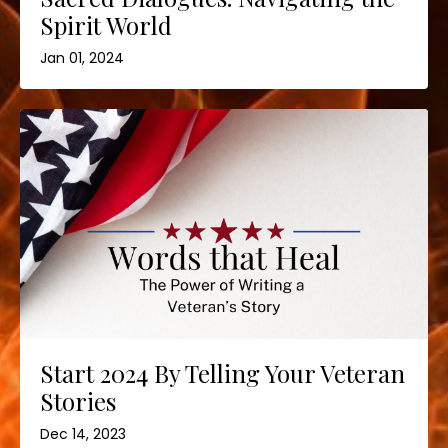
Spirit World
Jan 01, 2024
Start 2024 By Telling Your Veteran
Stories
Dec 14, 2023