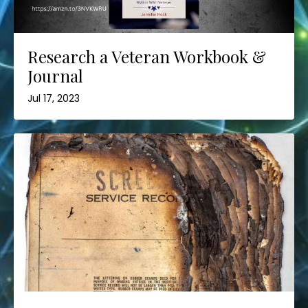
Research a Veteran Workbook &
Journal
Jul 17, 2023