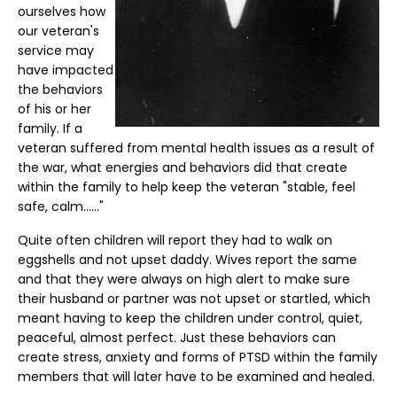
ourselves how
our veteran's
service may
have impacted
the behaviors
of his or her
family. If a
veteran suffered from mental health issues as a result of
the war, what energies and behaviors did that create
within the family to help keep the veteran "stable, feel
safe, calm......"
Quite often children will report they had to walk on
eggshells and not upset daddy. Wives report the same
and that they were always on high alert to make sure
their husband or partner was not upset or startled, which
meant having to keep the children under control, quiet,
peaceful, almost perfect. Just these behaviors can
create stress, anxiety and forms of PTSD within the family
members that will later have to be examined and healed.