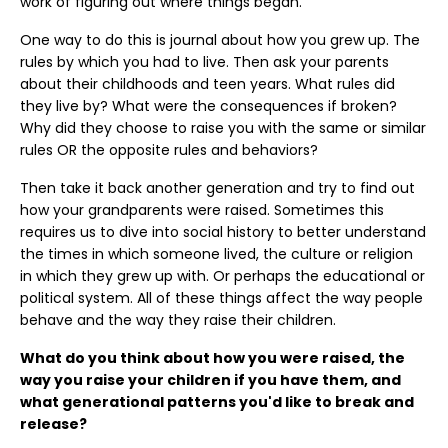
work of figuring out where things began.
One way to do this is journal about how you grew up. The
rules by which you had to live. Then ask your parents
about their childhoods and teen years. What rules did
they live by? What were the consequences if broken?
Why did they choose to raise you with the same or similar
rules OR the opposite rules and behaviors?
Then take it back another generation and try to find out
how your grandparents were raised. Sometimes this
requires us to dive into social history to better understand
the times in which someone lived, the culture or religion
in which they grew up with. Or perhaps the educational or
political system. All of these things affect the way people
behave and the way they raise their children.
What do you think about how you were raised, the
way you raise your children if you have them, and
what generational patterns you'd like to break and
release?