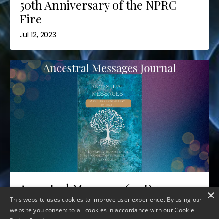
50th Anniversary of the NPRC
Fire
Jul 12, 2023
Ancestral Messages 60-Day
×
Journal
This website uses cookies to improve user experience. By using our
website you consent to all cookies in accordance with our Cookie
Jul 06, 2023