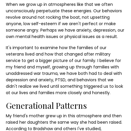
When we grow up in atmospheres like that we often
unconsciously perpetuate these energies. Our behaviors
revolve around not rocking the boat, not upsetting
anyone, low self-esteem if we aren't perfect or make
someone angry. Perhaps we have anxiety, depression, our
own mental health issues or physical issues as a result.
It's important to examine how the families of our
veterans lived and how that changed after military
service to get a bigger picture of our family. I believe for
my friend and myself, growing up through families with
unaddressed war trauma, we have both had to deal with
depression and anxiety, PTSD, and behaviors that we
didn't realize we lived until something triggered us to look
at our lives and families more closely and honestly.
Generational Patterns
My friend's mother grew up in this atmosphere and then
raised her daughters the same way she had been raised.
According to Bradshaw and others I've studied,