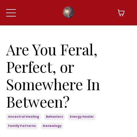
Are You Feral,
Perfect, or
Somewhere In
Between?
Ancestral Healing
Behaviors
Energy Healer
Family Patterns
Genealogy