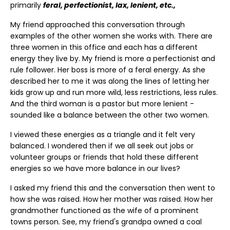
primarily
feral, perfectionist, lax, lenient, etc.,
My friend approached this conversation through
examples of the other women she works with. There are
three women in this office and each has a different
energy they live by. My friend is more a perfectionist and
rule follower. Her boss is more of a feral energy. As she
described her to me it was along the lines of letting her
kids grow up and run more wild, less restrictions, less rules.
And the third woman is a pastor but more lenient -
sounded like a balance between the other two women.
I viewed these energies as a triangle and it felt very
balanced. I wondered then if we all seek out jobs or
volunteer groups or friends that hold these different
energies so we have more balance in our lives?
I asked my friend this and the conversation then went to
how she was raised. How her mother was raised. How her
grandmother functioned as the wife of a prominent
towns person. See, my friend's grandpa owned a coal