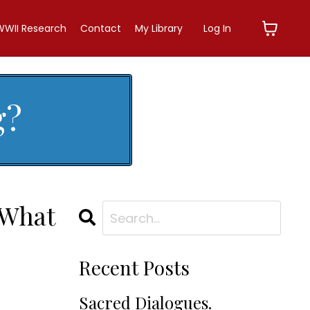
WWII Research
Contact
My Library
Log In
g?
 What
Recent Posts
Sacred Dialogues.