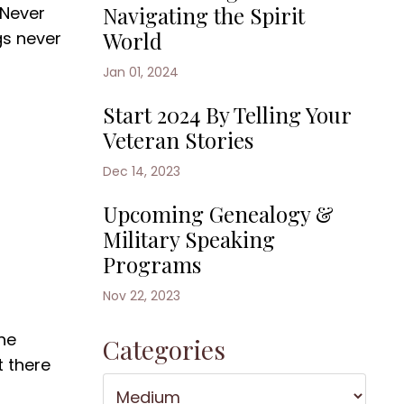
Navigating the Spirit
'Never
World
gs never
Jan 01, 2024
Start 2024 By Telling Your
Veteran Stories
Dec 14, 2023
Upcoming Genealogy &
Military Speaking
Programs
Nov 22, 2023
the
Categories
t there