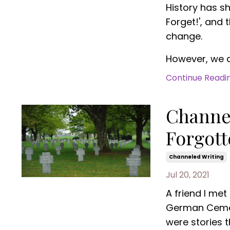
History has s
Forget!', and
change.
However, we ar
Continue Reading
Channel
Forgot
Channeled Writing
Jul 20, 2021
A friend I met
German Cemete
were stories th