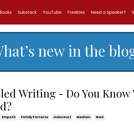
Books
Substack
YouTube
Freebies
Need a Speaker?
hat’s new in the blo
led Writing - Do You Know
id?
Empath
Family Patterns
Holocaust
Medium
Wwii