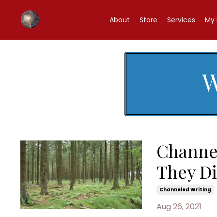
About
Store
Services
My 
W
Channe
They D
Channeled Writing
Aug 26, 2021