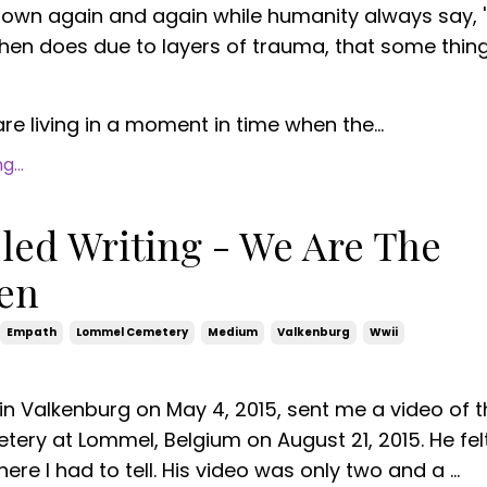
hown again and again while humanity always say, 
 then does due to layers of trauma, that some thin
e living in a moment in time when the...
...
ed Writing - We Are The
ten
Empath
Lommel Cemetery
Medium
Valkenburg
Wwii
 in Valkenburg on May 4, 2015, sent me a video of 
ry at Lommel, Belgium on August 21, 2015. He fel
ere I had to tell. His video was only two and a ...