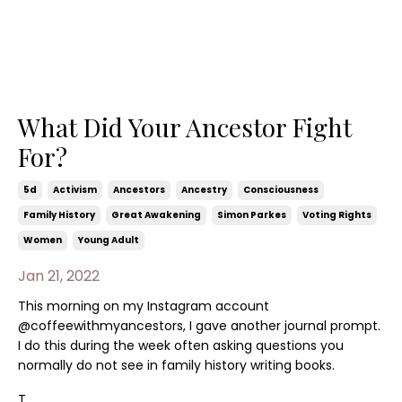
What Did Your Ancestor Fight
For?
5d
Activism
Ancestors
Ancestry
Consciousness
Family History
Great Awakening
Simon Parkes
Voting Rights
Women
Young Adult
Jan 21, 2022
This morning on my Instagram account
@coffeewithmyancestors, I gave another journal prompt.
I do this during the week often asking questions you
normally do not see in family history writing books.
T...