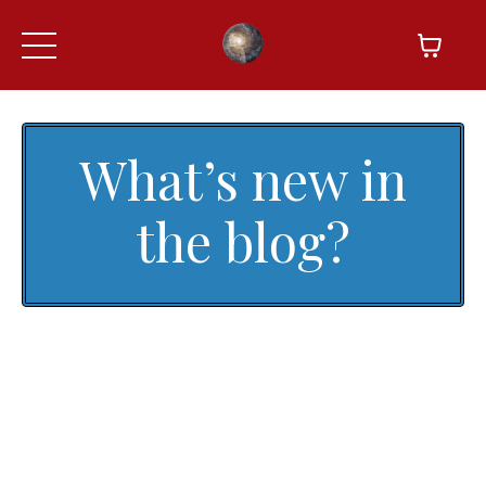
What’s new in
the blog?