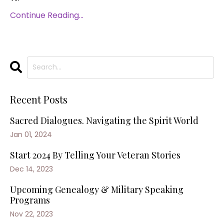
Continue Reading...
Recent Posts
Sacred Dialogues. Navigating the Spirit World
Jan 01, 2024
Start 2024 By Telling Your Veteran Stories
Dec 14, 2023
Upcoming Genealogy & Military Speaking
Programs
Nov 22, 2023