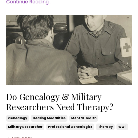
Continue Reading...
Do Genealogy & Military
Researchers Need Therapy?
Genealogy
Healing Modalities
Mental Health
Military Researcher
Professional Genealogist
Therapy
Wwii