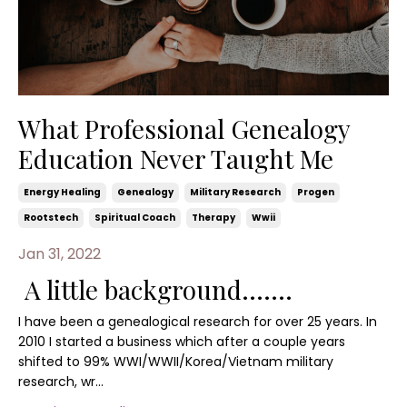
What Professional Genealogy
Education Never Taught Me
Energy Healing
Genealogy
Military Research
Progen
Rootstech
Spiritual Coach
Therapy
Wwii
Jan 31, 2022
A little background.......
I have been a genealogical research for over 25 years. In
2010 I started a business which after a couple years
shifted to 99% WWI/WWII/Korea/Vietnam military
research, wr...