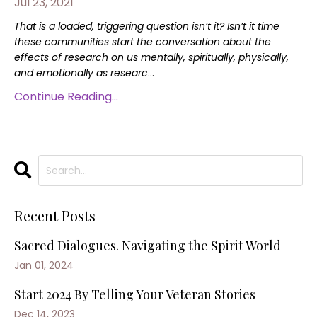
Jul 23, 2021
That is a loaded, triggering question isn’t it? Isn’t it time
these communities start the conversation about the
effects of research on us mentally, spiritually, physically,
and emotionally as researc
...
Continue Reading...
Recent Posts
Sacred Dialogues. Navigating the Spirit World
Jan 01, 2024
Start 2024 By Telling Your Veteran Stories
Dec 14, 2023