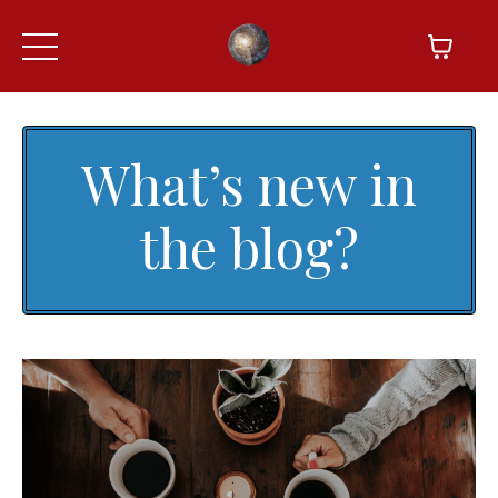
What’s new in
the blog?