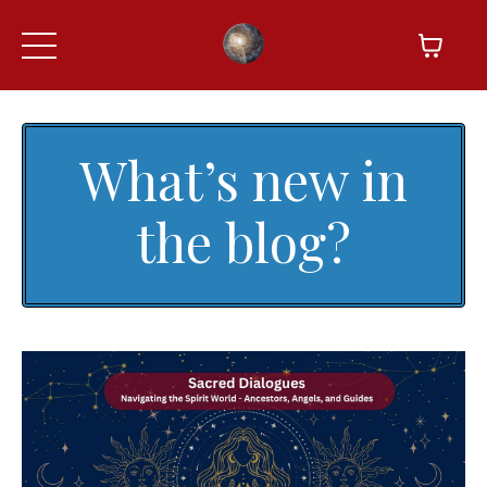
What’s new in
the blog?