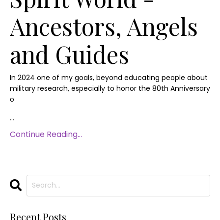
Ancestors, Angels
and Guides
In 2024 one of my goals, beyond educating people about
military research, especially to honor the 80th Anniversary
o
...
Continue Reading...
Recent Posts