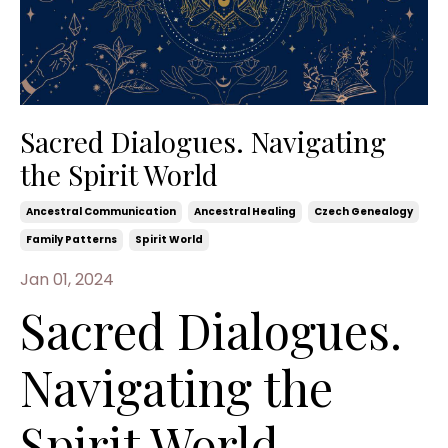
Sacred Dialogues. Navigating
the Spirit World
Ancestral Communication
Ancestral Healing
Czech Genealogy
Family Patterns
Spirit World
Jan 01, 2024
Sacred Dialogues.
Navigating the
Spirit World -