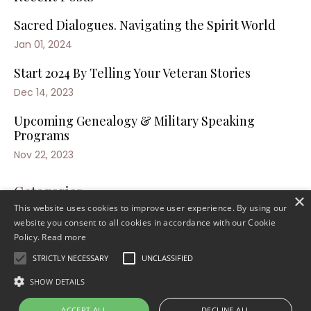
Sacred Dialogues. Navigating the Spirit World
Jan 01, 2024
Start 2024 By Telling Your Veteran Stories
Dec 14, 2023
Upcoming Genealogy & Military Speaking
Programs
Nov 22, 2023
Categories
×
This website uses cookies to improve user experience. By using our
website you consent to all cookies in accordance with our Cookie
Policy.
Read more
STRICTLY NECESSARY
UNCLASSIFIED
SHOW DETAILS
ACCEPT ALL
DECLINE ALL