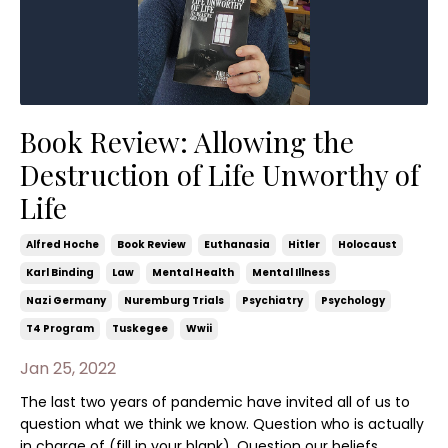
Book Review: Allowing the
Destruction of Life Unworthy of
Life
Alfred Hoche
Book Review
Euthanasia
Hitler
Holocaust
Karl Binding
Law
Mental Health
Mental Illness
Nazi Germany
Nuremburg Trials
Psychiatry
Psychology
T4 Program
Tuskegee
Wwii
Jan 25, 2022
The last two years of pandemic have invited all of us to
question what we think we know. Question who is actually
in charge of (fill in your blank). Question our beliefs,