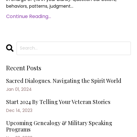
behaviors, patterns, judgment...
Continue Reading...
Recent Posts
Sacred Dialogues. Navigating the Spirit World
Jan 01, 2024
Start 2024 By Telling Your Veteran Stories
Dec 14, 2023
Upcoming Genealogy & Military Speaking
Programs