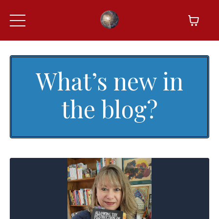
What’s new in
the blog?