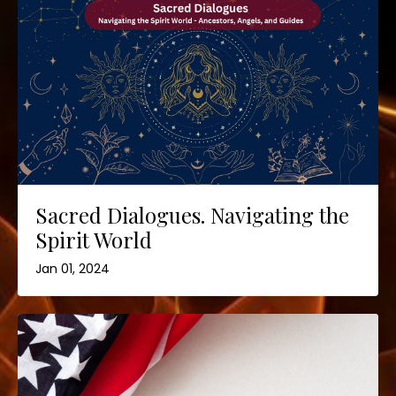
Sacred Dialogues. Navigating the
Spirit World
Jan 01, 2024