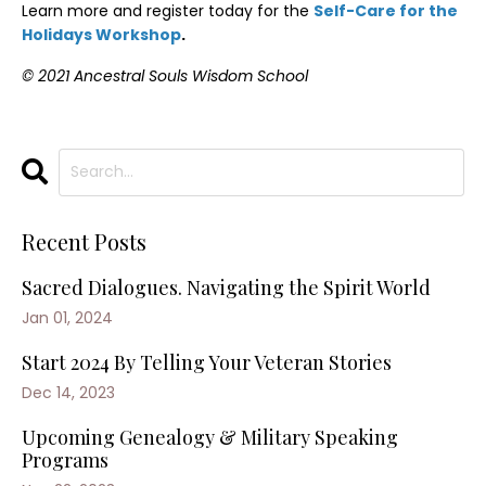
Learn more and register today for the
Self-Care for the
Holidays Workshop
.
© 2021 Ancestral Souls Wisdom School
Recent Posts
Sacred Dialogues. Navigating the Spirit World
Jan 01, 2024
Start 2024 By Telling Your Veteran Stories
Dec 14, 2023
Upcoming Genealogy & Military Speaking
Programs