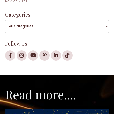
Nov 22, 2023
Categories
Follow Us
Read more....