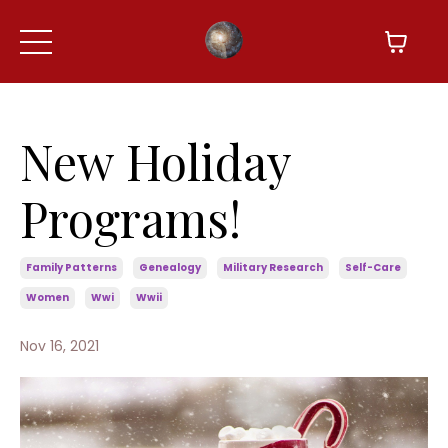
New Holiday
Programs!
Family Patterns
Genealogy
Military Research
Self-Care
Women
Wwi
Wwii
Nov 16, 2021