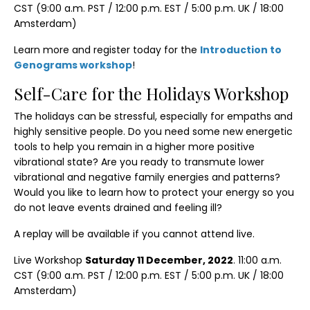
CST (9:00 a.m. PST / 12:00 p.m. EST / 5:00 p.m. UK / 18:00
Amsterdam)
Learn more and register today for the
Introduction to
Genograms workshop
!
Self-Care for the Holidays Workshop
The holidays can be stressful, especially for empaths and
highly sensitive people. Do you need some new energetic
tools to help you remain in a higher more positive
vibrational state? Are you ready to transmute lower
vibrational and negative family energies and patterns?
Would you like to learn how to protect your energy so you
do not leave events drained and feeling ill?
A replay will be available if you cannot attend live.
Live Workshop
Saturday 11 December, 2022
. 11:00 a.m.
CST (9:00 a.m. PST / 12:00 p.m. EST / 5:00 p.m. UK / 18:00
Amsterdam)