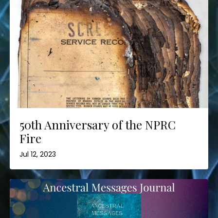
50th Anniversary of the NPRC
Fire
Jul 12, 2023