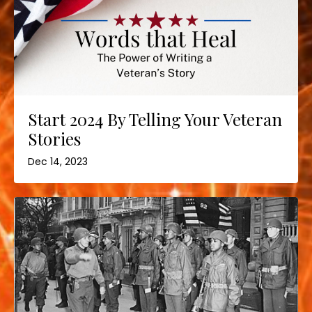
Start 2024 By Telling Your Veteran
Stories
Dec 14, 2023