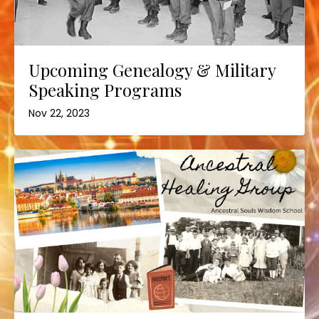
Upcoming Genealogy & Military
Speaking Programs
Nov 22, 2023