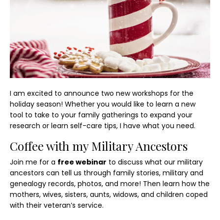
I am excited to announce two new workshops for the
holiday season! Whether you would like to learn a new
tool to take to your family gatherings to expand your
research or learn self-care tips, I have what you need.
Coffee with my Military Ancestors
Join me for a
free webinar
to discuss what our military
ancestors can tell us through family stories, military and
genealogy records, photos, and more! Then learn how the
mothers, wives, sisters, aunts, widows, and children coped
with their veteran’s service.