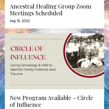
Ancestral Healing Group Zoom
Meetings Scheduled
Sep 15, 2023
New Program Available - Circle
of Influence