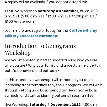
A replay will be available if you cannot attend live.
Free
live Workshop
Saturday 4 December, 2022.
11:00
a.m. CST (9:00 a.m. PST / 12:00 p.m. EST / 5:00 p.m. UK /
18:00 Amsterdam)
Learn more and register today for the
Coffee with my
Military Ancestors workshop
!
Introduction to Genograms
Workshop
Are you interested in better understanding why you are
who you are? Why your family and ancestors held certain
beliefs, behaviors, and patterns?
In this interactive workshop, I will introduce you to an
incredibly transformative tool, the Genogram. We will walk
through setting up a basic genogram, learn some basic
symbols, and start to identify patterns in our families.
Live Workshop
Saturday 4 December, 2022.
11:00 a.m.