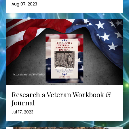
Aug 07, 2023
Research a Veteran Workbook &
Journal
Jul 17, 2023