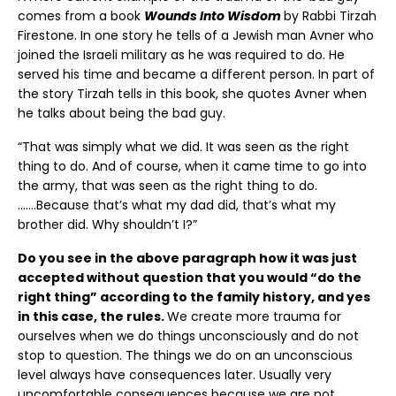
comes from a book
Wounds Into Wisdom
by Rabbi Tirzah
Firestone. In one story he tells of a Jewish man Avner who
joined the Israeli military as he was required to do. He
served his time and became a different person. In part of
the story Tirzah tells in this book, she quotes Avner when
he talks about being the bad guy.
“That was simply what we did. It was seen as the right
thing to do. And of course, when it came time to go into
the army, that was seen as the right thing to do.
…….Because that’s what my dad did, that’s what my
brother did. Why shouldn’t I?”
Do you see in the above paragraph how it was just
accepted without question that you would “do the
right thing” according to the family history, and yes
in this case, the rules.
We create more trauma for
ourselves when we do things unconsciously and do not
stop to question. The things we do on an unconscious
level always have consequences later. Usually very
uncomfortable consequences because we are not