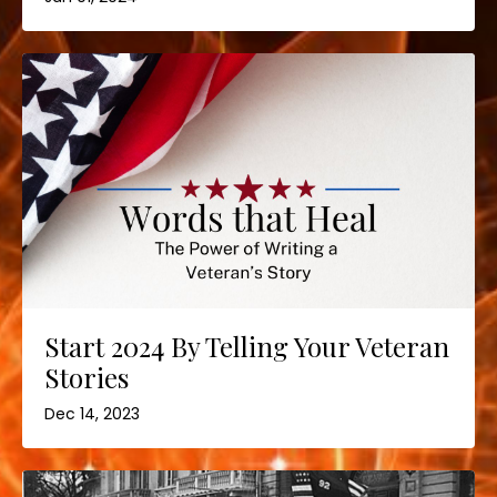
Start 2024 By Telling Your Veteran
Stories
Dec 14, 2023