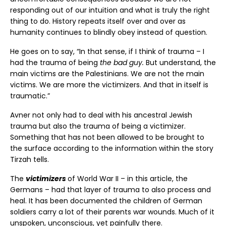
responding out of our intuition and what is truly the right
thing to do. History repeats itself over and over as
humanity continues to blindly obey instead of question.
He goes on to say, “In that sense, if I think of trauma – I
had the trauma of being
the bad guy.
But understand, the
main victims are the Palestinians. We are not the main
victims. We are more the victimizers. And that in itself is
traumatic.”
Avner not only had to deal with his ancestral Jewish
trauma but also the trauma of being a victimizer.
Something that has not been allowed to be brought to
the surface according to the information within the story
Tirzah tells.
The
victimizers
of World War II – in this article, the
Germans – had that layer of trauma to also process and
heal. It has been documented the children of German
soldiers carry a lot of their parents war wounds. Much of it
unspoken, unconscious, yet painfully there.