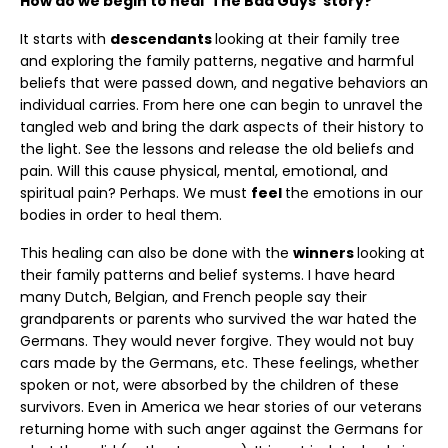
How do we begin to heal ‘The Bad Guys’ story?
It starts with
descendants
looking at their family tree
and exploring the family patterns, negative and harmful
beliefs that were passed down, and negative behaviors an
individual carries. From here one can begin to unravel the
tangled web and bring the dark aspects of their history to
the light. See the lessons and release the old beliefs and
pain. Will this cause physical, mental, emotional, and
spiritual pain? Perhaps. We must
feel
the emotions in our
bodies in order to heal them.
This healing can also be done with the
winners
looking at
their family patterns and belief systems. I have heard
many Dutch, Belgian, and French people say their
grandparents or parents who survived the war hated the
Germans. They would never forgive. They would not buy
cars made by the Germans, etc. These feelings, whether
spoken or not, were absorbed by the children of these
survivors. Even in America we hear stories of our veterans
returning home with such anger against the Germans for