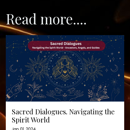
Read more....
Sacred Dialogues. Navigating the
Spirit World
Jan 01, 2024