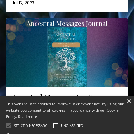
Jul 12, 2023
Ancestral Messages 60-Day
×
Journal
This website uses cookies to improve user experience. By using our
website you consent to all cookies in accordance with our Cookie
Jul 06, 2023
Policy.
Read more
STRICTLY NECESSARY
UNCLASSIFIED