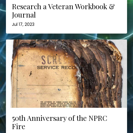
Research a Veteran Workbook &
Journal
Jul 17, 2023
50th Anniversary of the NPRC
Fire