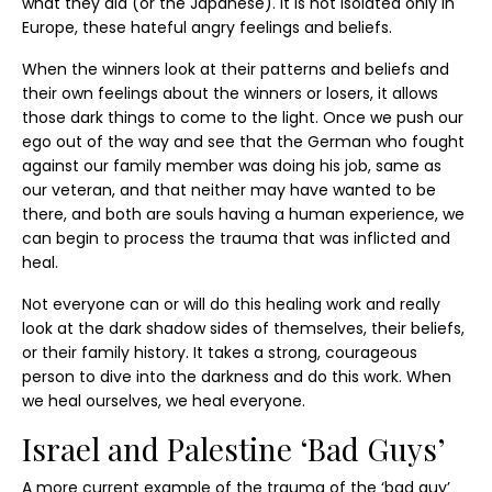
what they did (or the Japanese). It is not isolated only in
Europe, these hateful angry feelings and beliefs.
When the winners look at their patterns and beliefs and
their own feelings about the winners or losers, it allows
those dark things to come to the light. Once we push our
ego out of the way and see that the German who fought
against our family member was doing his job, same as
our veteran, and that neither may have wanted to be
there, and both are souls having a human experience, we
can begin to process the trauma that was inflicted and
heal.
Not everyone can or will do this healing work and really
look at the dark shadow sides of themselves, their beliefs,
or their family history. It takes a strong, courageous
person to dive into the darkness and do this work. When
we heal ourselves, we heal everyone.
Israel and Palestine ‘Bad Guys’
A more current example of the trauma of the ‘bad guy’