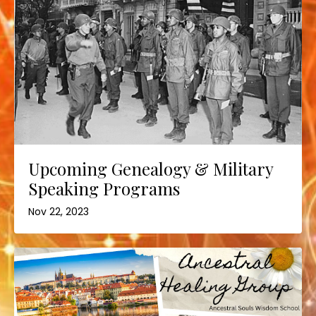
Upcoming Genealogy & Military
Speaking Programs
Nov 22, 2023