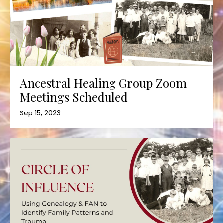
Ancestral Healing Group Zoom
Meetings Scheduled
Sep 15, 2023