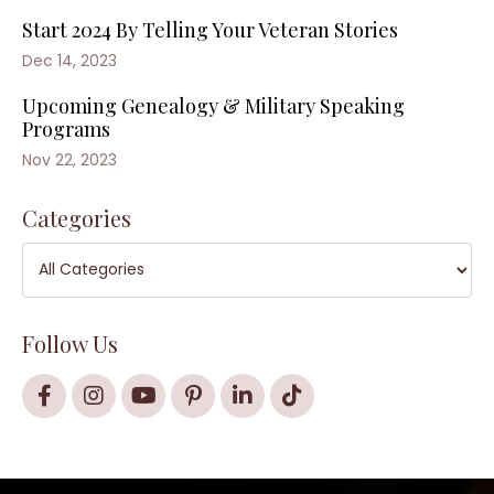
Start 2024 By Telling Your Veteran Stories
Dec 14, 2023
Upcoming Genealogy & Military Speaking
Programs
Nov 22, 2023
Categories
Follow Us