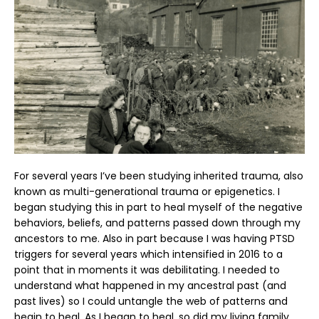
For several years I’ve been studying inherited trauma, also
known as multi-generational trauma or epigenetics. I
began studying this in part to heal myself of the negative
behaviors, beliefs, and patterns passed down through my
ancestors to me. Also in part because I was having PTSD
triggers for several years which intensified in 2016 to a
point that in moments it was debilitating. I needed to
understand what happened in my ancestral past (and
past lives) so I could untangle the web of patterns and
begin to heal. As I began to heal, so did my living family