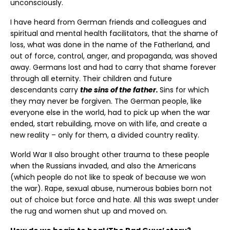
unconsciously.
I have heard from German friends and colleagues and
spiritual and mental health facilitators, that the shame of
loss, what was done in the name of the Fatherland, and
out of force, control, anger, and propaganda, was shoved
away. Germans lost and had to carry that shame forever
through all eternity. Their children and future
descendants carry
the sins of the father.
Sins for which
they may never be forgiven. The German people, like
everyone else in the world, had to pick up when the war
ended, start rebuilding, move on with life, and create a
new reality – only for them, a divided country reality.
World War II also brought other trauma to these people
when the Russians invaded, and also the Americans
(which people do not like to speak of because we won
the war). Rape, sexual abuse, numerous babies born not
out of choice but force and hate. All this was swept under
the rug and women shut up and moved on.