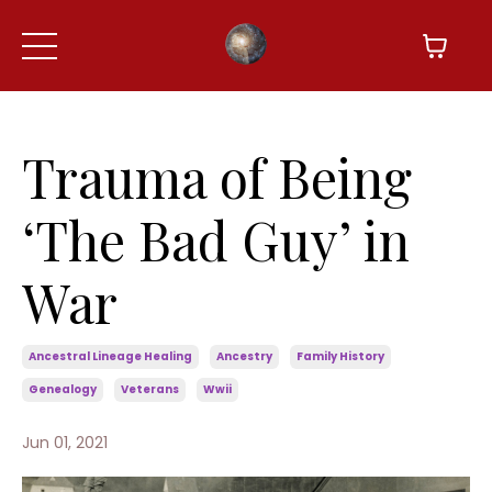
Trauma of Being
‘The Bad Guy’ in
War
Ancestral Lineage Healing
Ancestry
Family History
Genealogy
Veterans
Wwii
Jun 01, 2021