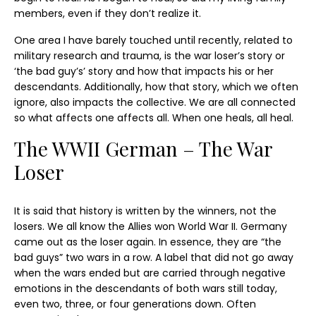
members, even if they don’t realize it.
One area I have barely touched until recently, related to
military research and trauma, is the war loser’s story or
‘the bad guy’s’ story and how that impacts his or her
descendants. Additionally, how that story, which we often
ignore, also impacts the collective. We are all connected
so what affects one affects all. When one heals, all heal.
The WWII German – The War
Loser
It is said that history is written by the winners, not the
losers. We all know the Allies won World War II. Germany
came out as the loser again. In essence, they are “the
bad guys” two wars in a row. A label that did not go away
when the wars ended but are carried through negative
emotions in the descendants of both wars still today,
even two, three, or four generations down. Often