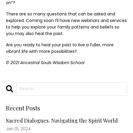
on”?
There are so many questions that can be asked and
explored. Coming soon I’ll have new webinars and services
to help you explore your family patterns and beliefs so
you may also heal the past.
Are you ready to heal your past to live a fuller, more
vibrant life with more possibilities?
© 2021 Ancestral Souls Wisdom School
Recent Posts
Sacred Dialogues. Navigating the Spirit World
Jan 01, 2024