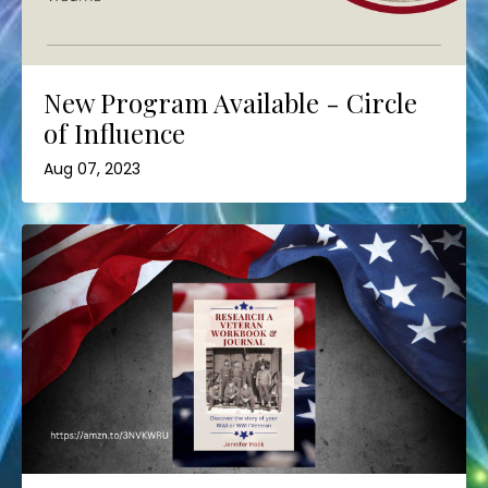
New Program Available - Circle
of Influence
Aug 07, 2023