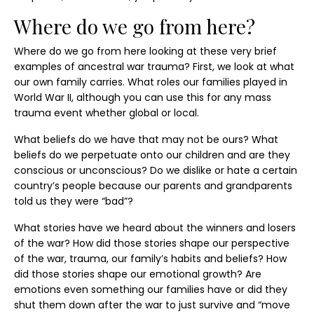
Where do we go from here?
Where do we go from here looking at these very brief
examples of ancestral war trauma? First, we look at what
our own family carries. What roles our families played in
World War II, although you can use this for any mass
trauma event whether global or local.
What beliefs do we have that may not be ours? What
beliefs do we perpetuate onto our children and are they
conscious or unconscious? Do we dislike or hate a certain
country’s people because our parents and grandparents
told us they were “bad”?
What stories have we heard about the winners and losers
of the war? How did those stories shape our perspective
of the war, trauma, our family’s habits and beliefs? How
did those stories shape our emotional growth? Are
emotions even something our families have or did they
shut them down after the war to just survive and “move