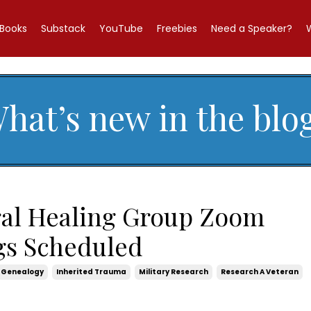
Books
Substack
YouTube
Freebies
Need a Speaker?
hat’s new in the blo
ral Healing Group Zoom
gs Scheduled
Genealogy
Inherited Trauma
Military Research
Research A Veteran