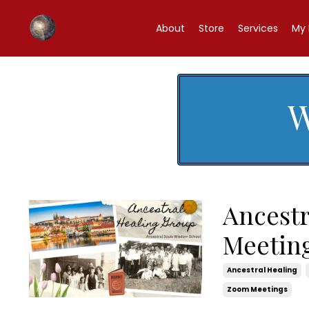
About
Store
Services
My 
W
Ancest
Meetin
Ancestral Healing
Zoom Meetings