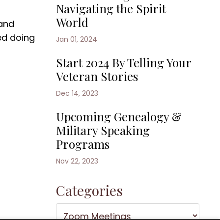
Navigating the Spirit
World
 and
ed doing
Jan 01, 2024
Start 2024 By Telling Your
Veteran Stories
Dec 14, 2023
Upcoming Genealogy &
Military Speaking
Programs
Nov 22, 2023
Categories