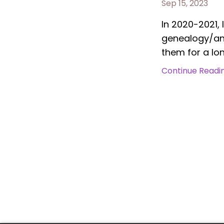
Sep 15, 2023
In 2020-2021, 
genealogy/anc
them for a lon
Continue Reading