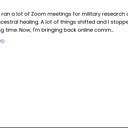
I ran a lot of Zoom meetings for military research
estral healing. A lot of things shifted and I stopp
g time. Now, I'm bringing back online comm...
...