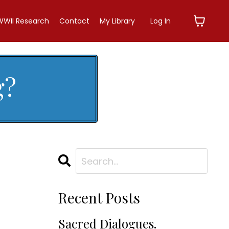
WWII Research
Contact
My Library
Log In
g?
Recent Posts
Sacred Dialogues.