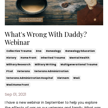
What's Wrong With Daddy?
Webinar
Collective Trauma
Dna
Genealogy
Genealogy Education
History
Home Front
Inherited Trauma
Mental Health
Military Research
Military Writing
Multigenerational Trauma
Ptsd
Veterans
Veterans Administration
Veterans Administration Hospital
Vietnam
Wwii
Wwii Home Front
Sep 01, 2021
I have a new webinar in September to help you explore
the effects of war on our veterans and family. What was