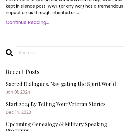
kept in silence post-WWII (or any war) has a tremendous
impact on us through inherited or
...
Continue Reading...
Recent Posts
Sacred Dialogues. Navigating the Spirit World
Jan 01, 2024
Start 2024 By Telling Your Veteran Stories
Dec 14, 2023
Upcoming Genealogy & Military Speaking
Programs