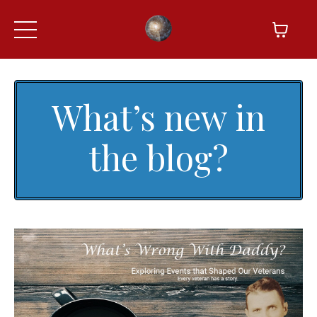
What’s new in
the blog?