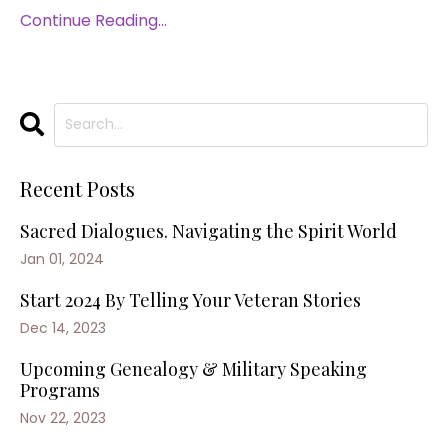
Continue Reading...
Recent Posts
Sacred Dialogues. Navigating the Spirit World
Jan 01, 2024
Start 2024 By Telling Your Veteran Stories
Dec 14, 2023
Upcoming Genealogy & Military Speaking
Programs
Nov 22, 2023