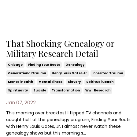
That Shocking Genealogy or
Military Research Detail
Chicago
Finding Your Roots
Genealogy
Generational Trauma
Henry Louis Gates Jr
Inherited Trauma
Mental Health
Mental Illness
Slavery
Spiritual Coach
Spirituality
Suicide
Transformation
Wwii Research
Jan 07, 2022
This morning over breakfast I flipped TV channels and
caught half of the genealogy program, Finding Your Roots
with Henry Louis Gates, Jr. I almost never watch these
genealogy shows but this morning s...