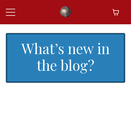
What’s new in
the blog?