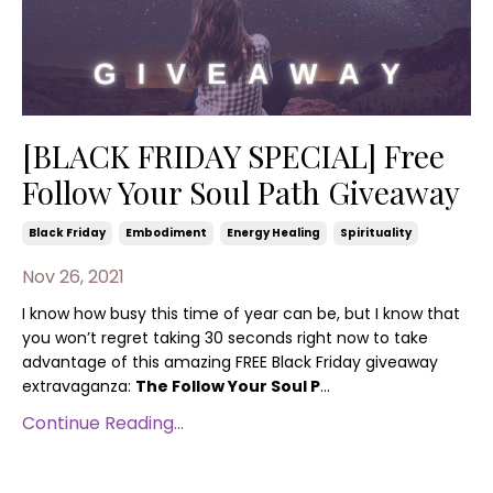
[BLACK FRIDAY SPECIAL] Free
Follow Your Soul Path Giveaway
Black Friday
Embodiment
Energy Healing
Spirituality
Nov 26, 2021
I know how busy this time of year can be, but I know that
you won’t regret taking 30 seconds right now to take
advantage of this amazing FREE Black Friday giveaway
extravaganza:
The Follow Your Soul P
...
Continue Reading...