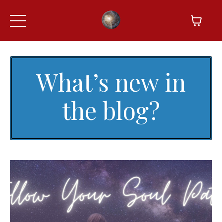
What’s new in
the blog?