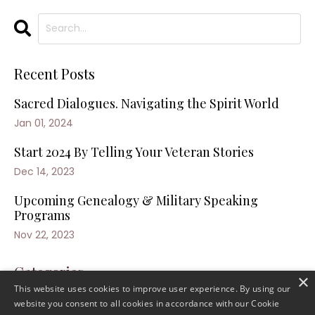
Recent Posts
Sacred Dialogues. Navigating the Spirit World
Jan 01, 2024
Start 2024 By Telling Your Veteran Stories
Dec 14, 2023
Upcoming Genealogy & Military Speaking
Programs
Nov 22, 2023
Categories
×
This website uses cookies to improve user experience. By using our
website you consent to all cookies in accordance with our Cookie