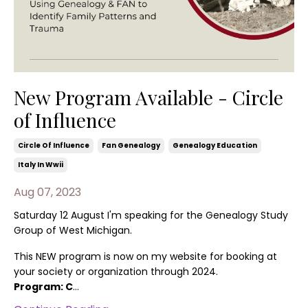
New Program Available - Circle
of Influence
Circle Of Influence
Fan Genealogy
Genealogy Education
Italy In Wwii
Aug 07, 2023
Saturday 12 August I'm speaking for the Genealogy Study
Group of West Michigan.
This NEW program is now on my website for booking at
your society or organization through 2024.
Program: C
...