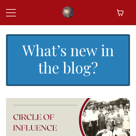
What’s new in
the blog?