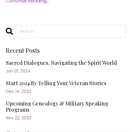
Continue Reading...
Recent Posts
Sacred Dialogues. Navigating the Spirit World
Jan 01, 2024
Start 2024 By Telling Your Veteran Stories
Dec 14, 2023
Upcoming Genealogy & Military Speaking
Programs
Nov 22, 2023