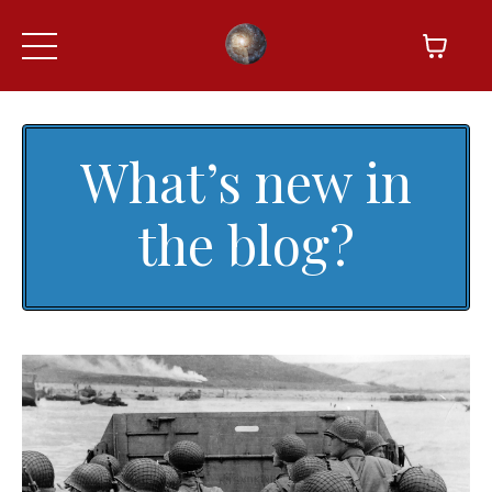
What’s new in
the blog?