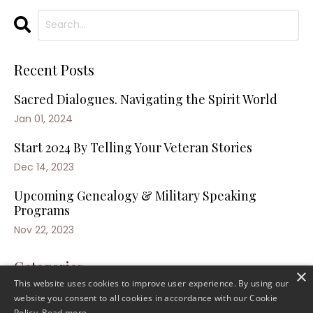
Recent Posts
Sacred Dialogues. Navigating the Spirit World
Jan 01, 2024
Start 2024 By Telling Your Veteran Stories
Dec 14, 2023
Upcoming Genealogy & Military Speaking
Programs
Nov 22, 2023
Categories
×
This website uses cookies to improve user experience. By using our
website you consent to all cookies in accordance with our Cookie
Policy.
Read more