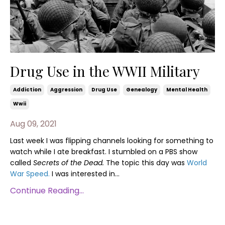
Drug Use in the WWII Military
Addiction
Aggression
Drug Use
Genealogy
Mental Health
Wwii
Aug 09, 2021
Last week I was flipping channels looking for something to
watch while I ate breakfast. I stumbled on a PBS show
called
Secrets of the Dead.
The topic this day was
World
War Speed.
I was interested in...
Continue Reading...