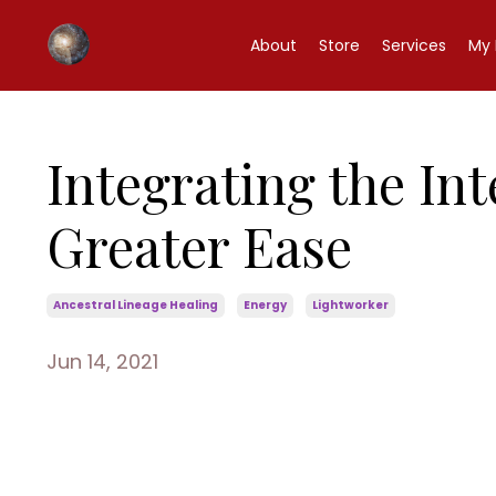
About
Store
Services
My 
Integrating the In
Greater Ease
Ancestral Lineage Healing
Energy
Lightworker
Jun 14, 2021