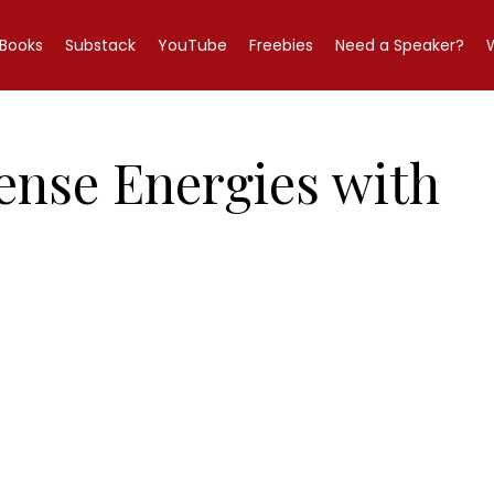
Books
Substack
YouTube
Freebies
Need a Speaker?
tense Energies with