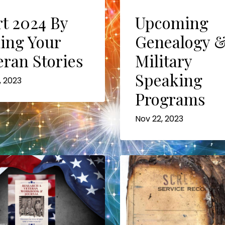
Upcoming
rt 2024 By
Genealogy 
ling Your
Military
eran Stories
Speaking
, 2023
Programs
Nov 22, 2023