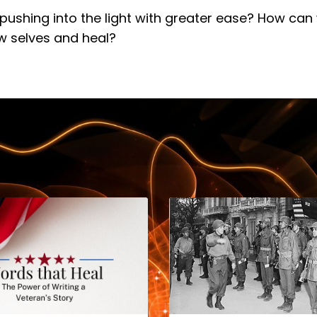
pushing into the light with greater ease? How can
w selves and heal?