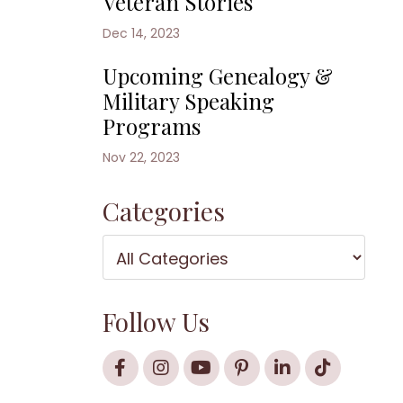
Veteran Stories
Dec 14, 2023
Upcoming Genealogy &
Military Speaking
Programs
Nov 22, 2023
Categories
Follow Us