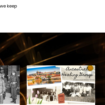
 we keep