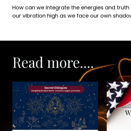
How can we integrate the energies and truth 
our vibration high as we face our own shado
Read more....