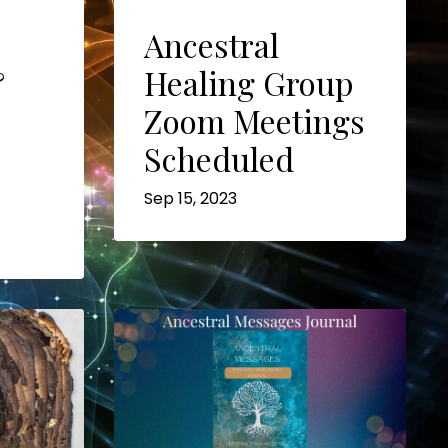
Ancestral
&
Healing Group
Zoom Meetings
Scheduled
Sep 15, 2023