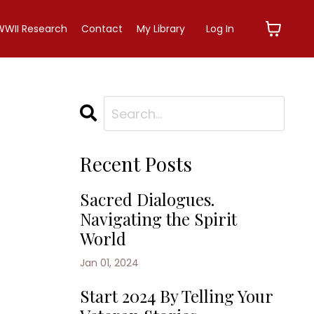
WWII Research
Contact
My Library
Log In
Recent Posts
Sacred Dialogues.
Navigating the Spirit
World
Jan 01, 2024
Start 2024 By Telling Your