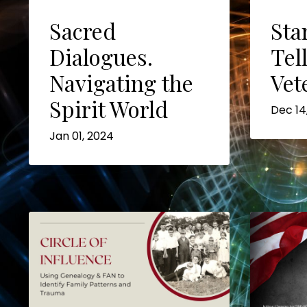
Sacred
Sta
Dialogues.
Tel
Navigating the
Vet
Spirit World
Dec 14
Jan 01, 2024