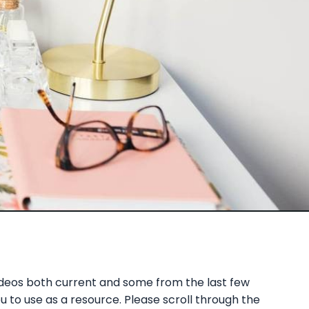
ideos both current and some from the last few
 to use as a resource. Please scroll through the