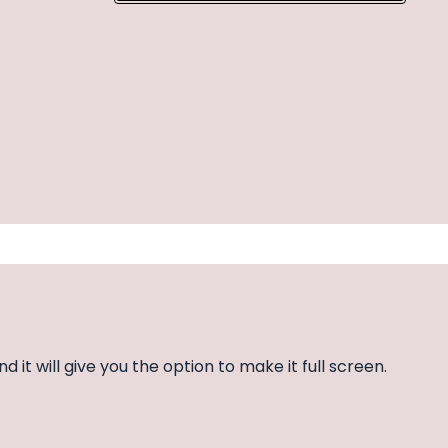
nd it will give you the option to make it full screen.