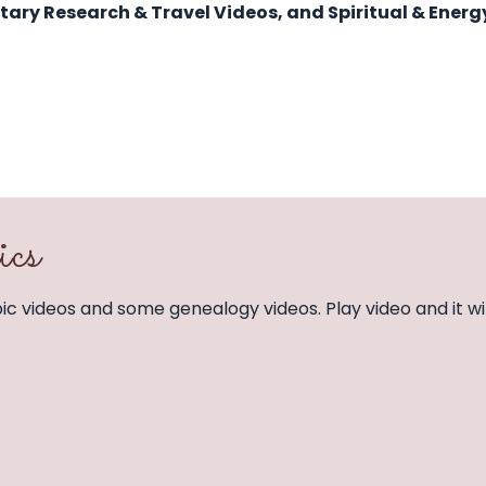
itary Research & Travel Videos, and Spiritual & Energ
ics
opic videos and some genealogy videos. Play video and it wil