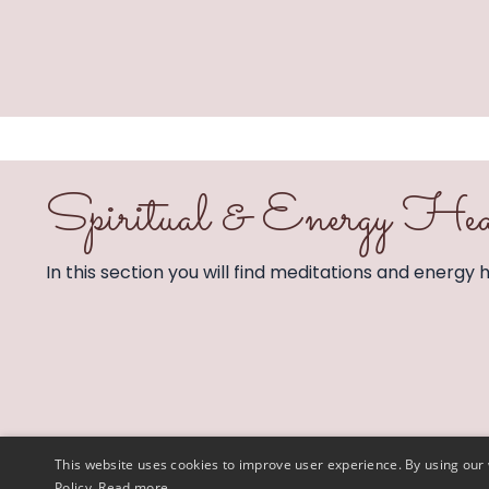
Spiritual & Energy Hea
In this section you will find meditations and energy he
This website uses cookies to improve user experience. By using our 
Policy.
Read more