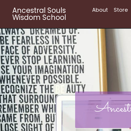
Ancestral Souls
About
Store
Wisdom School
Ancest