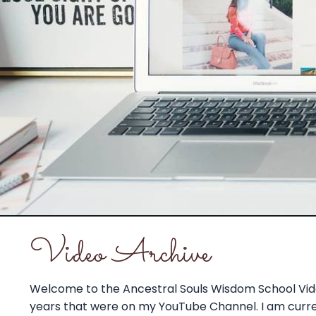
Video Archive
Welcome to the Ancestral Souls Wisdom School Vide
years that were on my YouTube Channel. I am current