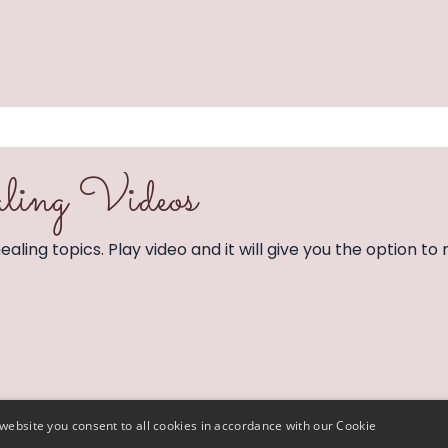
ling Videos
aling topics. Play video and it will give you the option to 
website you consent to all cookies in accordance with our Cookie