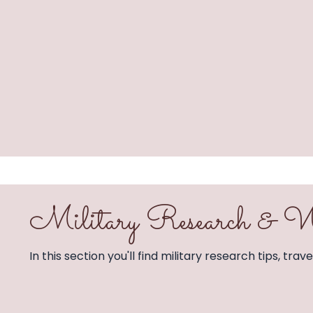
Military Research 
In this section you'll find military research tips, tra