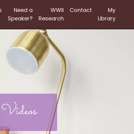
s
Need a
WWII
Contact
My
Speaker?
Research
Library
 Videos