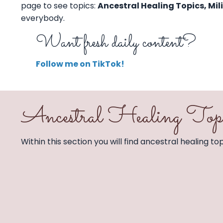
page to see topics:
Ancestral Healing Topics, Mil
everybody.
Want fresh daily content?
Follow me on TikTok!
Ancestral Healing Top
Within this section you will find ancestral healing t