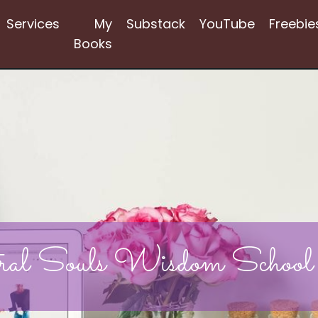
Services
My
Substack
YouTube
Freebie
Books
ral Souls Wisdom School