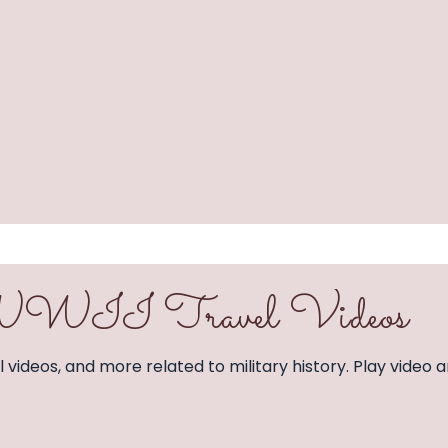
& WWII Travel Videos
vel videos, and more related to military history. Play video a