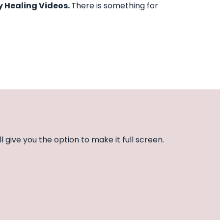
y Healing Videos.
There is something for
l give you the option to make it full screen.