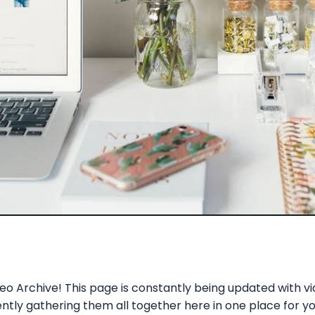
o Archive! This page is constantly being updated with v
ly gathering them all together here in one place for you