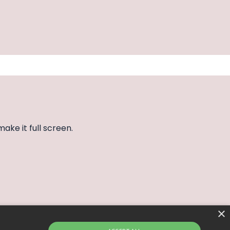
make it full screen.
×