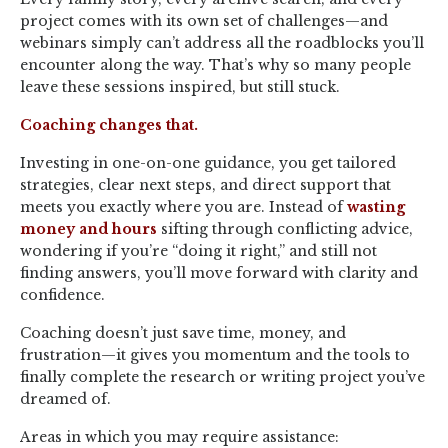
project comes with its own set of challenges—and
webinars simply can’t address all the roadblocks you’ll
encounter along the way. That’s why so many people
leave these sessions inspired, but still stuck.
Coaching changes that.
Investing in one-on-one guidance, you get tailored
strategies, clear next steps, and direct support that
meets you exactly where you are. Instead of
wasting
money and hours
sifting through conflicting advice,
wondering if you’re “doing it right,” and still not
finding answers, you’ll move forward with clarity and
confidence.
Coaching doesn’t just save time, money, and
frustration—it gives you momentum and the tools to
finally complete the research or writing project you’ve
dreamed of.
Areas in which you may require assistance: