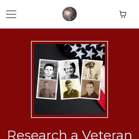
Research a Veteran