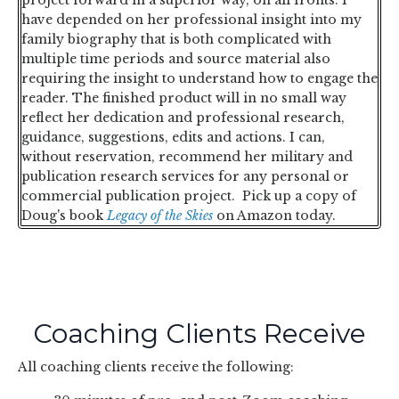
have depended on her professional insight into my
family biography that is both complicated with
multiple time periods and source material also
requiring the insight to understand how to engage the
reader. The finished product will in no small way
reflect her dedication and professional research,
guidance, suggestions, edits and actions. I can,
without reservation, recommend her military and
publication research services for any personal or
commercial publication project.
Pick up a copy of
Doug's book
Legacy of the Skies
on Amazon today.
Coaching Clients Receive
All coaching clients receive the following: