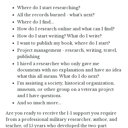
Where do I start researching?
All the records burned - what's next?
Where do I find...
How do I research online and what can I find?
How do I start writing? What do I write?
I want to publish my book, where do I start?
Project management - research, writing, travel,
publishing
I hired a researcher who only gave me
documents with no explanation and have no idea
what this all means. What do I do next?
I'm assisting a society, historical organization,
museum, or other group on a veteran project
and I have questions.
And so much more...
Are you ready to receive the 1-1 support you require
from a professional military researcher, author, and
teacher, of 15 years who developed the two-part