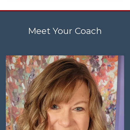
Meet Your Coach