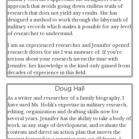
approach that avoids going down endless trails of
research that does not yield any results. She has
designed a method to work through the labyrinth of
military records which makes it possible for any level
of researcher to understand.
I am an experienced researcher and Jennifer opened
research doors for me I was unaware of. If you're
serious about your research invest the time with
Jennifer, her knowledge is the kind only gained from
decades of experience in this field.
Doug Hall
As a writer and researcher of a family biography, I
have used Ms. Holik’s expertise in military research,
editing, organization and drafting skills now for
several years. Jennifer has the ability to take a body of
work, in any stage of development, and evaluate the
contents and direct an action plan that moves the
project forward in a superior way, on all fronts. I