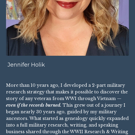
Jennifer Holik
More than 10 years ago, I developed a 2-part military
research strategy that makes it possible to discover the
story of any veteran from WWI through Vietnam —
even if the records burned.
This grew out of a journey I
began nearly 30 years ago, guided by my military
ancestors. What started as genealogy quickly expanded
into a full military research, writing, and speaking
business shared through the
WWII Research & Writing