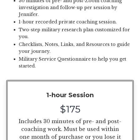
30 minutes of pre- and post-Zoom coaching
investigation and follow-up per session by
Jennifer.
1-hour recorded private coaching session.
Two-step military research plan customized for
you.
Checklists, Notes, Links, and Resources to guide
your journey.
Military Service Questionnaire to help you get
started.
1-hour Session
$175
Includes 30 minutes of pre- and post-
coaching work. Must be used within
one month of purchase or you lose it