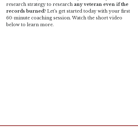
research strategy to research
any veteran even if the
records burned?
Let's get started today with your first
60-minute coaching session. Watch the short video
below to learn more.