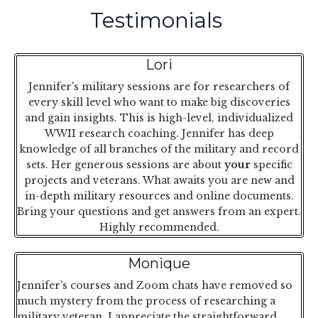
Testimonials
Lori
Jennifer's military sessions are for researchers of
every skill level who want to make big discoveries
and gain insights. This is high-level, individualized
WWII research coaching. Jennifer has deep
knowledge of all branches of the military and record
sets. Her generous sessions are about
your
specific
projects and veterans. What awaits you are new and
in-depth military resources and online documents.
Bring your questions and get answers from an expert.
Highly recommended.
Monique
Jennifer's courses and Zoom chats have removed so
much mystery from the process of researching a
military veteran. I appreciate the straightforward