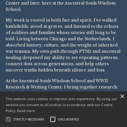
Center
and later, here at the Ancestral Souls Wisdom
School.
My work is rooted in both fact and spirit. I’ve walked
battlefields, stood at graves, and listened to the echoes
of soldiers and families whose stories still long to be
told. Living between Chicago and the Netherlands, I
absorbed history, culture, and the weight of inherited
war trauma. My own path through PTSD and ancestral
healing deepened my ability to see repeating patterns,
connect dots across generations, and help others
uncover truths hidden beneath silence and loss.
At the Ancestral Souls Wisdom School and
WWII
Research & Writing Center
, I bring together research
and soul work, helping you not only recover your
×
This website uses cookies to improve user experience. By using our
family’s military history but also transform the
website you consent to all cookies in accordance with our Cookie
patterns and pain it left behind. This is where history,
Policy.
Read more
healing, and story meet.
STRICTLY NECESSARY
UNCLASSIFIED