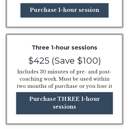
Purchase 1-hour session
Three 1-hour sessions
$425 (Save $100)
Includes 30 minutes of pre- and post-
coaching work. Must be used within
two months of purchase or you lose it
Purchase THREE 1-hour
sessions