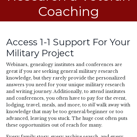
Coaching
Access 1-1 Support For Your
Military Project
Webinars, genealogy institutes and conferences are
great if you are seeking general military research
knowledge, but they rarely provide the personalized
answers you need for your unique military research
and writing journey. Additionally, to attend institutes
and conferences, you often have to pay for the event,
lodging, travel, meals, and more, to
still
walk away with
knowledge that may be too general/beginner or too
advanced, leaving you stuck. The huge cost often puts
these opportunities out of reach for many.
Every family story, every archive search, and every