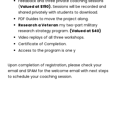
Feedback and three private coaching sessions
(
Valued at $190).
Sessions will be recorded and
shared privately with students to download.
PDF Guides to move the project along.
Research a Veteran
my two-part military
research strategy program.
(Valued at $40)
Video replays of all three workshops.
Certificate of Completion.
Access to the program is one y
Upon completion of registration, please check your
email and SPAM for the welcome email with next steps
to schedule your coaching session.