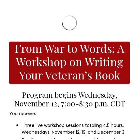
From War to Words: A
Workshop on Writing
Your Veteran’s Book
Program begins Wednesday,
November 12, 7:00-8:30 p.m. CDT
You receive:
Three live workshop sessions totaling 4.5 hours.
Wednesdays, November 12, 19, and December 3.