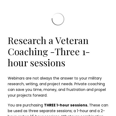
Research a Veteran
Coaching -Three 1-
hour sessions
Webinars are not always the answer to your military
research, writing, and project needs. Private coaching
can save you time, money, and frustration and propel
your projects forward.
You are purchasing
THREE 1-hour sessions.
These can
be used as three separate sessions; a 1-hour and a 2-