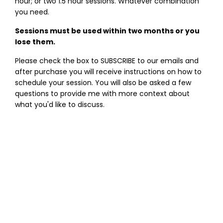
hour; or two 1.5 hour sessions. Whatever combination
you need.
Sessions must be used within two months or you
lose them.
Please check the box to SUBSCRIBE to our emails and
after purchase you will receive instructions on how to
schedule your session. You will also be asked a few
questions to provide me with more context about
what you'd like to discuss.