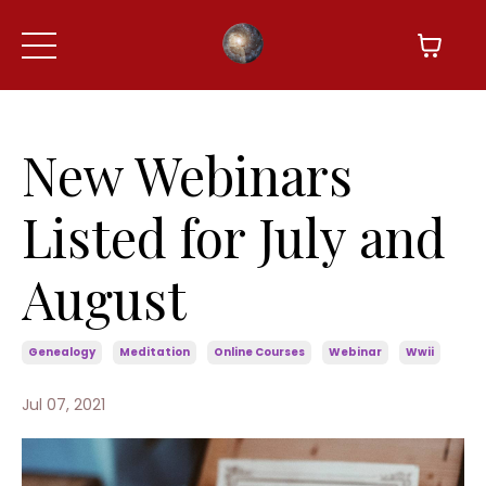
New Webinars
Listed for July and
August
Genealogy
Meditation
Online Courses
Webinar
Wwii
Jul 07, 2021