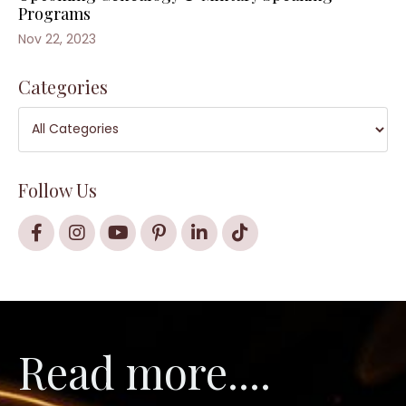
Programs
Nov 22, 2023
Categories
Follow Us
Read more....