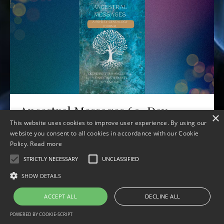
Ancestral Messages 60-Day
×
Journal
This website uses cookies to improve user experience. By using our
website you consent to all cookies in accordance with our Cookie
Jul 06, 2023
Policy.
Read more
STRICTLY NECESSARY
UNCLASSIFIED
SHOW DETAILS
ACCEPT ALL
DECLINE ALL
© 2026 Ancestral Souls Wisdom School
POWERED BY COOKIE-SCRIPT