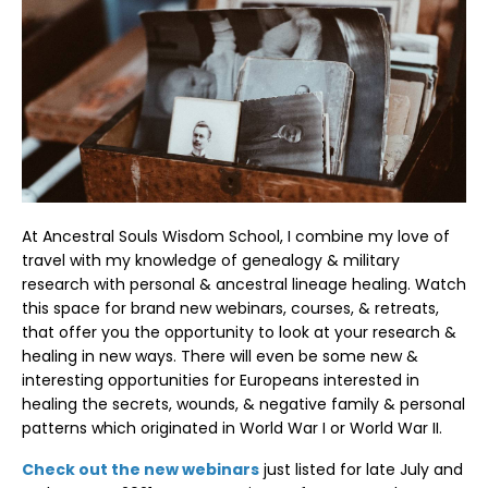
At Ancestral Souls Wisdom School, I combine my love of
travel with my knowledge of genealogy & military
research with personal & ancestral lineage healing. Watch
this space for brand new webinars, courses, & retreats,
that offer you the opportunity to look at your research &
healing in new ways. There will even be some new &
interesting opportunities for Europeans interested in
healing the secrets, wounds, & negative family & personal
patterns which originated in World War I or World War II.
Check out the new webinars
just listed for late July and