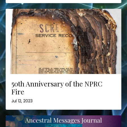
50th Anniversary of the NPRC
Fire
Jul 12, 2023