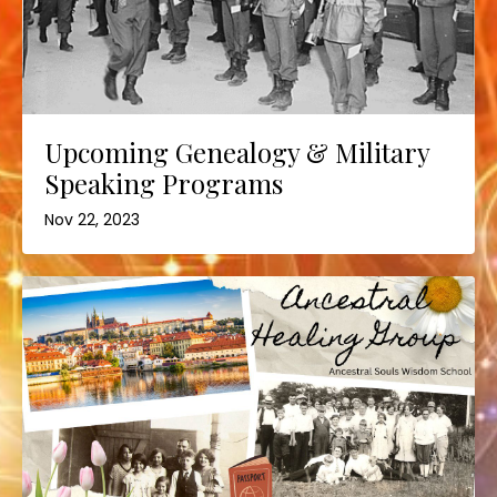
Upcoming Genealogy & Military
Speaking Programs
Nov 22, 2023