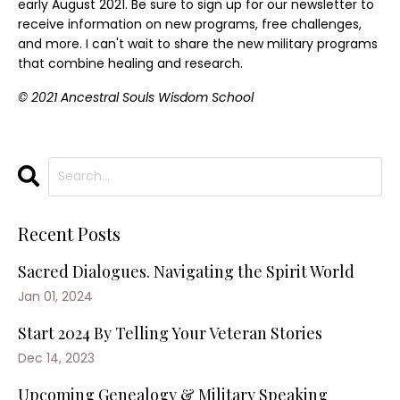
early August 2021. Be sure to sign up for our newsletter to
receive information on new programs, free challenges,
and more. I can't wait to share the new military programs
that combine healing and research.
© 2021 Ancestral Souls Wisdom School
Recent Posts
Sacred Dialogues. Navigating the Spirit World
Jan 01, 2024
Start 2024 By Telling Your Veteran Stories
Dec 14, 2023
Upcoming Genealogy & Military Speaking