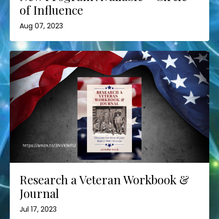
of Influence
Aug 07, 2023
Research a Veteran Workbook &
Journal
Jul 17, 2023