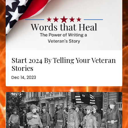
Start 2024 By Telling Your Veteran
Stories
Dec 14, 2023