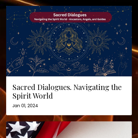
Sacred Dialogues. Navigating the
Spirit World
Jan 01, 2024