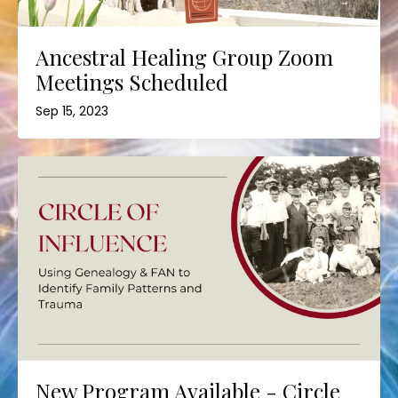
Ancestral Healing Group Zoom
Meetings Scheduled
Sep 15, 2023
New Program Available - Circle