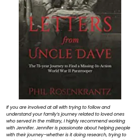
If you are involved at all with trying to follow and
understand your family’s journey related to loved ones
who served in the military, I highly recommend working
with Jennifer. Jennifer is passionate about helping people
with their journey–whether is it doing research, trying to