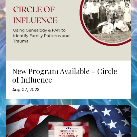
New Program Available - Circle
of Influence
Aug 07, 2023