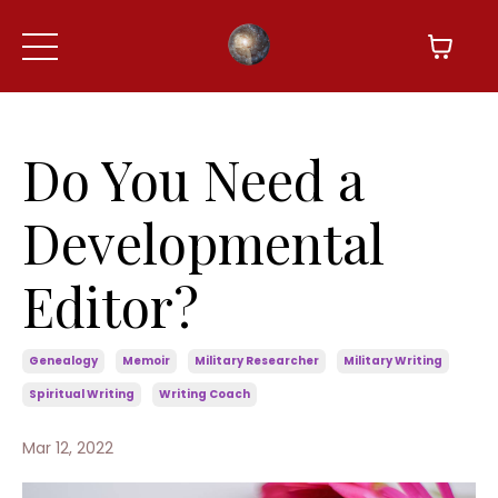
Do You Need a
Developmental
Editor?
Genealogy
Memoir
Military Researcher
Military Writing
Spiritual Writing
Writing Coach
Mar 12, 2022