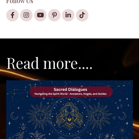
Follow Us
Read more....