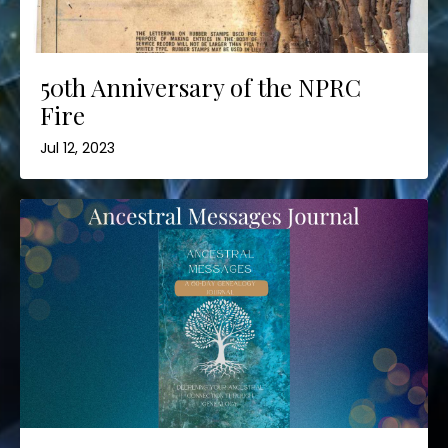
50th Anniversary of the NPRC
Fire
Jul 12, 2023