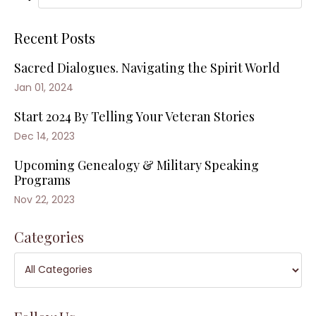
Recent Posts
Sacred Dialogues. Navigating the Spirit World
Jan 01, 2024
Start 2024 By Telling Your Veteran Stories
Dec 14, 2023
Upcoming Genealogy & Military Speaking
Programs
Nov 22, 2023
Categories