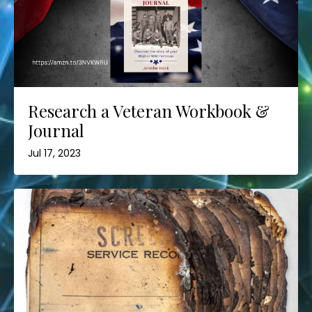
Research a Veteran Workbook &
Journal
Jul 17, 2023