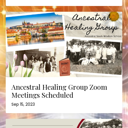
Ancestral Healing Group Zoom
Meetings Scheduled
Sep 15, 2023