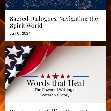
Sacred Dialogues. Navigating the
Spirit World
Jan 01, 2024