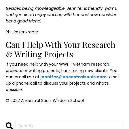
Besides being knowledgeable, Jennifer is friendly, warm,
and genuine. I enjoy working with her and now consider
her a good friend.
Phil Rosenkrantz
Can I Help With Your Research
& Writing Projects
If you need help with your WWI – Vietnam research
projects or writing projects, I am taking new clients. You
can email me at
jennifer@ancestralsouls.com
to set
up a phone call to discuss your projects and what’s
possible.
© 2022 Ancestral Souls Wisdom School