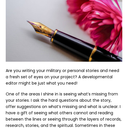
Are you writing your military or personal stories and need
a fresh set of eyes on your project? A developmental
editor might be just what you need!
One of the areas I shine in is seeing what’s missing from
your stories. I ask the hard questions about the story,
offer suggestions on what’s missing and what is unclear. I
have a gift of seeing what others cannot and reading
between the lines or seeing through the layers of records,
research, stories, and the spiritual. Sometimes in these