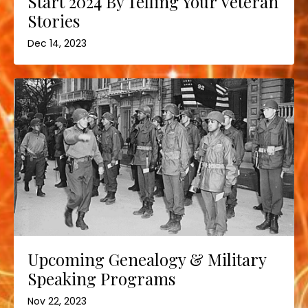
Start 2024 By Telling Your Veteran
Stories
Dec 14, 2023
Upcoming Genealogy & Military
Speaking Programs
Nov 22, 2023