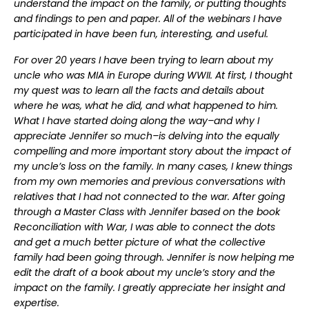
understand the impact on the family, or putting thoughts
and findings to pen and paper. All of the webinars I have
participated in have been fun, interesting, and useful.
For over 20 years I have been trying to learn about my
uncle who was MIA in Europe during WWII. At first, I thought
my quest was to learn all the facts and details about
where he was, what he did, and what happened to him.
What I have started doing along the way–and why I
appreciate Jennifer so much–is delving into the equally
compelling and more important story about the impact of
my uncle’s loss on the family. In many cases, I knew things
from my own memories and previous conversations with
relatives that I had not connected to the war. After going
through a Master Class with Jennifer based on the book
Reconciliation with War, I was able to connect the dots
and get a much better picture of what the collective
family had been going through. Jennifer is now helping me
edit the draft of a book about my uncle’s story and the
impact on the family. I greatly appreciate her insight and
expertise.