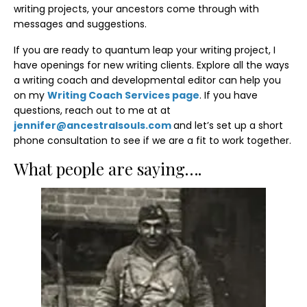
writing projects, your ancestors come through with
messages and suggestions.
If you are ready to quantum leap your writing project, I
have openings for new writing clients. Explore all the ways
a writing coach and developmental editor can help you
on my
Writing Coach Services page
. If you have
questions, reach out to me at at
jennifer@ancestralsouls.com
and let’s set up a short
phone consultation to see if we are a fit to work together.
What people are saying….