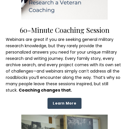
60-Minute Coaching Session
Webinars are great if you are seeking general military
research knowledge, but they rarely provide the
personalized answers you need for your unique military
research and writing journey. Every family story, every
archive search, and every project comes with its own set
of challenges—and webinars simply can’t address all the
roadblocks you’ll encounter along the way. That’s why so
many people leave these sessions inspired, but still
stuck.
Coaching changes that.
Learn More