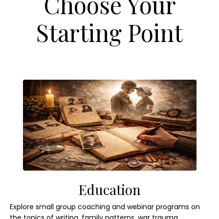
Choose Your
Starting Point
Education
Explore small group coaching and webinar programs on
the topics of writing, family patterns, war trauma,