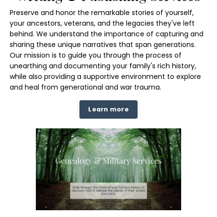
Preserve and honor the remarkable stories of yourself,
your ancestors, veterans, and the legacies they've left
behind. We understand the importance of capturing and
sharing these unique narratives that span generations.
Our mission is to guide you through the process of
unearthing and documenting your family's rich history,
while also providing a supportive environment to explore
and heal from generational and war trauma.
Learn more