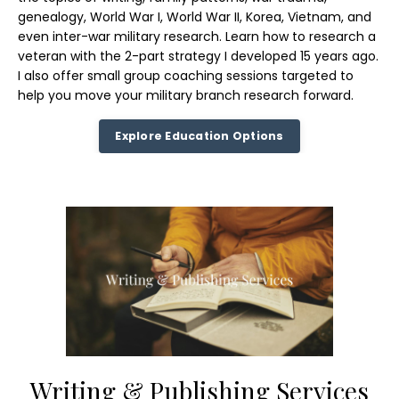
genealogy, World War I, World War II, Korea, Vietnam, and
even inter-war military research. Learn how to research a
veteran with the 2-part strategy I developed 15 years ago.
I also offer small group coaching sessions targeted to
help you move your military branch research forward.
Explore Education Options
Writing & Publishing Services