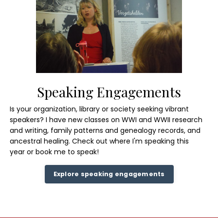
Speaking Engagements
Is your organization, library or society seeking vibrant
speakers? I have new classes on WWI and WWII research
and writing, family patterns and genealogy records, and
ancestral healing.
Check out where
I'm speaking this
year or book me to speak!
Explore speaking engagements