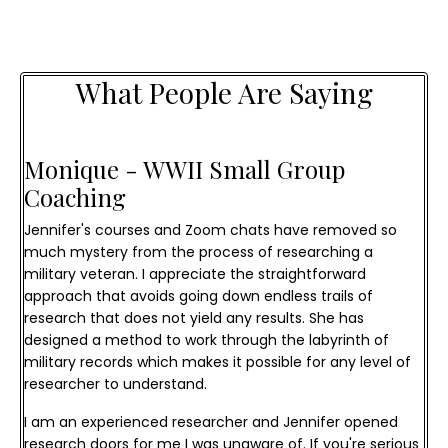
What People Are Saying
Monique - WWII Small Group 
Coaching
Jennifer's courses and Zoom chats have removed so
much mystery from the process of researching a
military veteran. I appreciate the straightforward
approach that avoids going down endless trails of
research that does not yield any results. She has
designed a method to work through the labyrinth of
military records which makes it possible for any level of
researcher to understand.
I am an experienced researcher and Jennifer opened
research doors for me I was unaware of. If you're serious