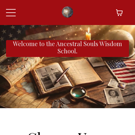
Welcome to the Ancestral Souls Wisdom
School.