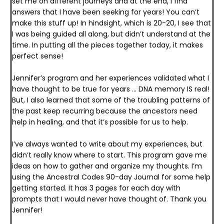
set me on different journeys and at the end, I find 
answers that I have been seeking for years! You can’t 
make this stuff up! 
In hindsight, which is 20-20, I see that 
I was being guided all along, but didn’t understand at the 
time. In putting all the pieces together today, it makes 
perfect sense! 
Jennifer’s program and her experiences validated what I 
have thought to be true for years … DNA memory IS real! 
But, I also learned that some of the troubling patterns of 
the past keep recurring because the ancestors need 
help in healing, and that it’s possible for us to help.
I’ve always wanted to write about my experiences, but 
didn’t really know where to start. This program gave me 
ideas on how to gather and organize my thoughts. I’m 
using the Ancestral Codes 90-day Journal for some help 
getting started. It has 3 pages for each day with 
prompts that I would never have thought of. 
Thank you 
Jennifer!