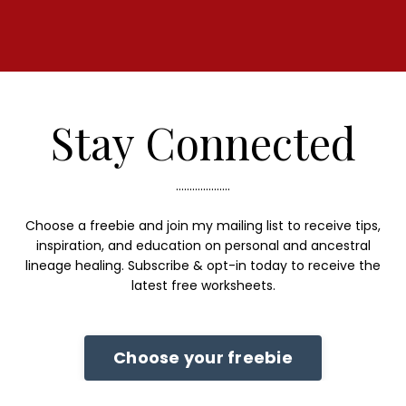
Stay Connected
....................
Choose a freebie and join my mailing list to receive tips,
inspiration, and education on personal and ancestral
lineage healing. Subscribe & opt-in today to receive the
latest free worksheets.
Choose your freebie