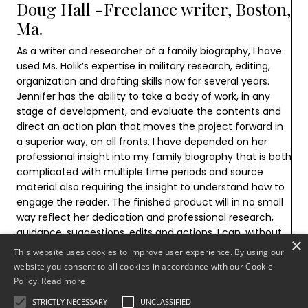
Doug Hall -
Freelance writer, Boston,
Ma.
As a writer and researcher of a family biography, I have
used Ms. Holik’s expertise in military research, editing,
organization and drafting skills now for several years.
Jennifer has the ability to take a body of work, in any
stage of development, and evaluate the contents and
direct an action plan that moves the project forward in
a superior way, on all fronts. I have depended on her
professional insight into my family biography that is both
complicated with multiple time periods and source
material also requiring the insight to understand how to
engage the reader. The finished product will in no small
way reflect her dedication and professional research,
guidance, suggestions, edits and actions. I can, without
×
reservation, recommend her military and publication
This website uses cookies to improve user experience. By using our
research services for any personal or commercial
website you consent to all cookies in accordance with our Cookie
publication project.
Policy.
Read more
STRICTLY NECESSARY
UNCLASSIFIED