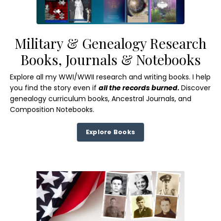
Military & Genealogy Research
Books, Journals & Notebooks
Explore all my WWI/WWII research and writing books. I help
you find the story even if
all the records burned.
Discover
genealogy curriculum books, Ancestral Journals, and
Composition Notebooks.
Explore Books