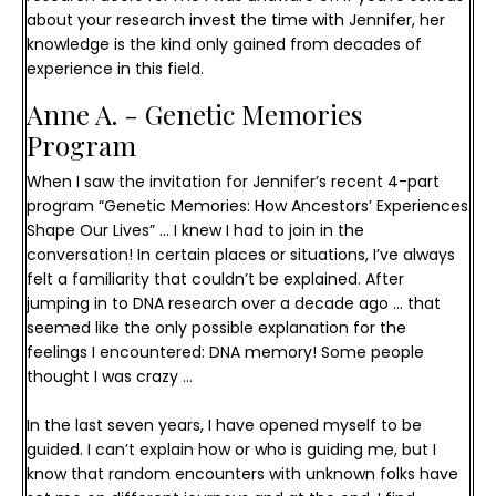
about your research invest the time with Jennifer, her
knowledge is the kind only gained from decades of
experience in this field.
Anne A. - Genetic Memories 
Program
When I saw the invitation for Jennifer’s recent 4-part 
program “Genetic Memories: How Ancestors’ Experiences 
Shape Our Lives” … I knew I had to join in the 
conversation! 
In certain places or situations, I’ve always 
felt a familiarity that couldn’t be explained. After 
jumping in to DNA research over a decade ago … that 
seemed like the only possible explanation for the 
feelings I encountered: DNA memory! Some people 
thought I was crazy …
In the last seven years, I have opened myself to be 
guided. I can’t explain how or who is guiding me, but I 
know that random encounters with unknown folks have 