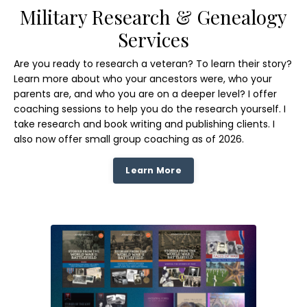
Military Research & Genealogy
Services
Are you ready to research a veteran? To learn their story?
Learn more about who your ancestors were, who your
parents are, and who you are on a deeper level? I offer
coaching sessions to help you do the research yourself. I
take research and book writing and publishing clients. I
also now offer small group coaching as of 2026.
Learn More