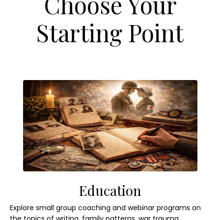
Choose Your
Starting Point
Education
Explore small group coaching and webinar programs on
the topics of writing, family patterns, war trauma,