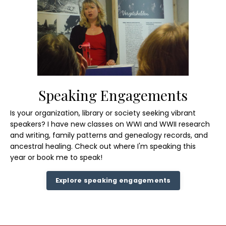
Speaking Engagements
Is your organization, library or society seeking vibrant
speakers? I have new classes on WWI and WWII research
and writing, family patterns and genealogy records, and
ancestral healing.
Check out where
I'm speaking this
year or book me to speak!
Explore speaking engagements