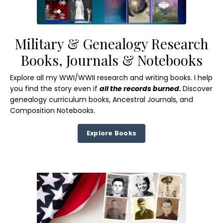
Military & Genealogy Research
Books, Journals & Notebooks
Explore all my WWI/WWII research and writing books. I help
you find the story even if
all the records burned.
Discover
genealogy curriculum books, Ancestral Journals, and
Composition Notebooks.
Explore Books