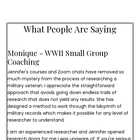
What People Are Saying
Monique - WWII Small Group 
Coaching
Jennifer's courses and Zoom chats have removed so
much mystery from the process of researching a
military veteran. I appreciate the straightforward
approach that avoids going down endless trails of
research that does not yield any results. She has
designed a method to work through the labyrinth of
military records which makes it possible for any level of
researcher to understand.
I am an experienced researcher and Jennifer opened
research doors for me I was unaware of. If you're serious