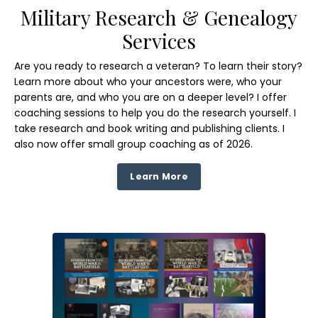
Military Research & Genealogy
Services
Are you ready to research a veteran? To learn their story?
Learn more about who your ancestors were, who your
parents are, and who you are on a deeper level? I offer
coaching sessions to help you do the research yourself. I
take research and book writing and publishing clients. I
also now offer small group coaching as of 2026.
Learn More