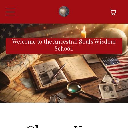
Welcome to the Ancestral Souls Wisdom
School.