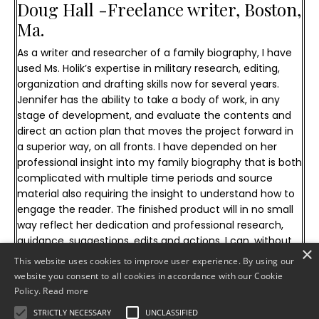
Doug Hall -
Freelance writer, Boston,
Ma.
As a writer and researcher of a family biography, I have
used Ms. Holik’s expertise in military research, editing,
organization and drafting skills now for several years.
Jennifer has the ability to take a body of work, in any
stage of development, and evaluate the contents and
direct an action plan that moves the project forward in
a superior way, on all fronts. I have depended on her
professional insight into my family biography that is both
complicated with multiple time periods and source
material also requiring the insight to understand how to
engage the reader. The finished product will in no small
way reflect her dedication and professional research,
guidance, suggestions, edits and actions. I can, without
×
reservation, recommend her military and publication
This website uses cookies to improve user experience. By using our
research services for any personal or commercial
website you consent to all cookies in accordance with our Cookie
publication project.
Policy.
Read more
STRICTLY NECESSARY
UNCLASSIFIED