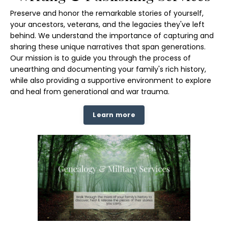
Preserve and honor the remarkable stories of yourself,
your ancestors, veterans, and the legacies they've left
behind. We understand the importance of capturing and
sharing these unique narratives that span generations.
Our mission is to guide you through the process of
unearthing and documenting your family's rich history,
while also providing a supportive environment to explore
and heal from generational and war trauma.
Learn more