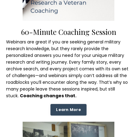
60-Minute Coaching Session
Webinars are great if you are seeking general military
research knowledge, but they rarely provide the
personalized answers you need for your unique military
research and writing journey. Every family story, every
archive search, and every project comes with its own set
of challenges—and webinars simply can’t address all the
roadblocks you’ll encounter along the way. That’s why so
many people leave these sessions inspired, but still
stuck.
Coaching changes that.
Learn More