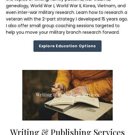
genealogy, World War I, World War II, Korea, Vietnam, and
even inter-war military research. Learn how to research a
veteran with the 2-part strategy I developed 15 years ago.
I also offer small group coaching sessions targeted to
help you move your military branch research forward.
Explore Education Options
Writing & Publishing Services