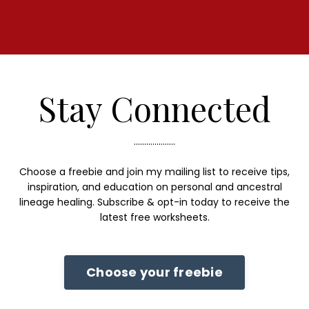
Stay Connected
....................
Choose a freebie and join my mailing list to receive tips,
inspiration, and education on personal and ancestral
lineage healing. Subscribe & opt-in today to receive the
latest free worksheets.
Choose your freebie