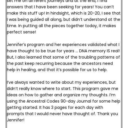
set me on different journeys and at the end, I find 
answers that I have been seeking for years! You can’t 
make this stuff up! 
In hindsight, which is 20-20, I see that 
I was being guided all along, but didn’t understand at the 
time. In putting all the pieces together today, it makes 
perfect sense! 
Jennifer’s program and her experiences validated what I 
have thought to be true for years … DNA memory IS real! 
But, I also learned that some of the troubling patterns of 
the past keep recurring because the ancestors need 
help in healing, and that it’s possible for us to help.
I’ve always wanted to write about my experiences, but 
didn’t really know where to start. This program gave me 
ideas on how to gather and organize my thoughts. I’m 
using the Ancestral Codes 90-day Journal for some help 
getting started. It has 3 pages for each day with 
prompts that I would never have thought of. 
Thank you 
Jennifer!