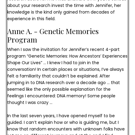
about your research invest the time with Jennifer, her
knowledge is the kind only gained from decades of
experience in this field.
Anne A. - Genetic Memories 
Program
When I saw the invitation for Jennifer’s recent 4-part 
program “Genetic Memories: How Ancestors’ Experiences 
Shape Our Lives” … I knew I had to join in the 
conversation! 
In certain places or situations, I’ve always 
felt a familiarity that couldn’t be explained. After 
jumping in to DNA research over a decade ago … that 
seemed like the only possible explanation for the 
feelings I encountered: DNA memory! Some people 
thought I was crazy …
In the last seven years, I have opened myself to be 
guided. I can’t explain how or who is guiding me, but I 
know that random encounters with unknown folks have 